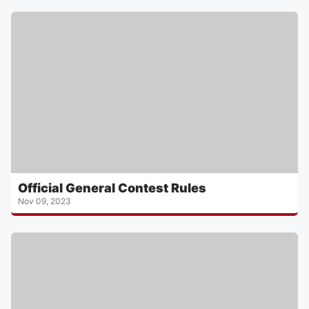
Official General Contest Rules
Nov 09, 2023