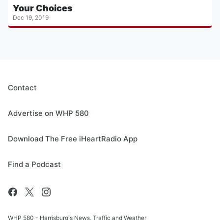
Your Choices
Dec 19, 2019
Contact
Advertise on WHP 580
Download The Free iHeartRadio App
Find a Podcast
WHP 580 - Harrisburg's News, Traffic and Weather