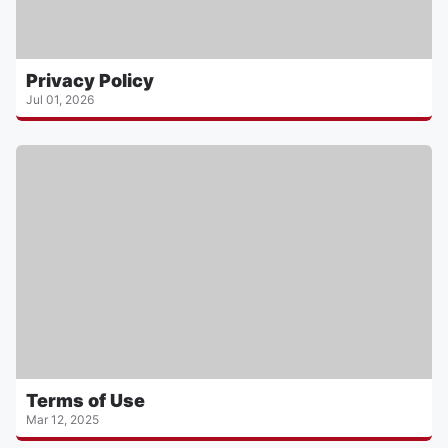
Privacy Policy
Jul 01, 2026
Terms of Use
Mar 12, 2025