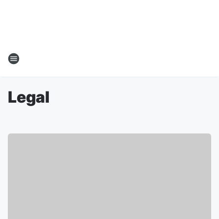
Legal