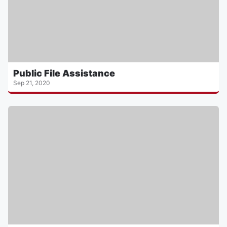
Public File Assistance
Sep 21, 2020