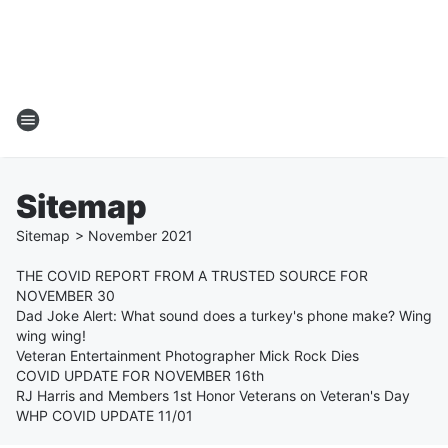
Sitemap
Sitemap
>
November
2021
THE COVID REPORT FROM A TRUSTED SOURCE FOR
NOVEMBER 30
Dad Joke Alert: What sound does a turkey's phone make? Wing
wing wing!
Veteran Entertainment Photographer Mick Rock Dies
COVID UPDATE FOR NOVEMBER 16th
RJ Harris and Members 1st Honor Veterans on Veteran's Day
WHP COVID UPDATE 11/01