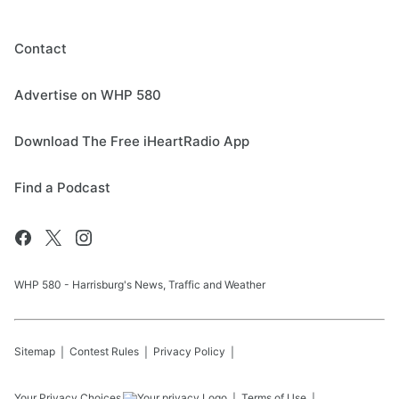
Contact
Advertise on WHP 580
Download The Free iHeartRadio App
Find a Podcast
WHP 580 - Harrisburg's News, Traffic and Weather
Sitemap
Contest Rules
Privacy Policy
Your Privacy Choices
Terms of Use