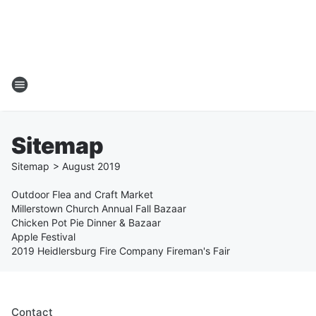
Sitemap
Sitemap
>
August
2019
Outdoor Flea and Craft Market
Millerstown Church Annual Fall Bazaar
Chicken Pot Pie Dinner & Bazaar
Apple Festival
2019 Heidlersburg Fire Company Fireman's Fair
Contact