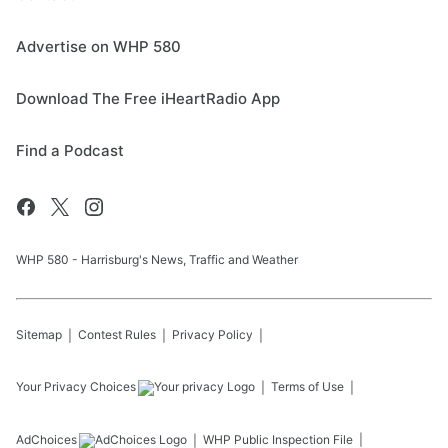
Advertise on WHP 580
Download The Free iHeartRadio App
Find a Podcast
WHP 580 - Harrisburg's News, Traffic and Weather
Sitemap
Contest Rules
Privacy Policy
Your Privacy Choices
Terms of Use
AdChoices
WHP
Public Inspection File