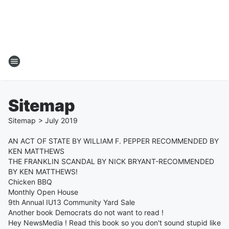
Sitemap
Sitemap
>
July
2019
AN ACT OF STATE BY WILLIAM F. PEPPER RECOMMENDED BY
KEN MATTHEWS
THE FRANKLIN SCANDAL BY NICK BRYANT-RECOMMENDED
BY KEN MATTHEWS!
Chicken BBQ
Monthly Open House
9th Annual IU13 Community Yard Sale
Another book Democrats do not want to read !
Hey NewsMedia ! Read this book so you don't sound stupid like