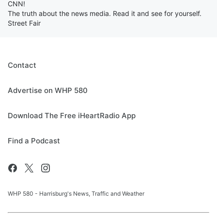
CNN!
The truth about the news media. Read it and see for yourself.
Street Fair
Contact
Advertise on WHP 580
Download The Free iHeartRadio App
Find a Podcast
WHP 580 - Harrisburg's News, Traffic and Weather