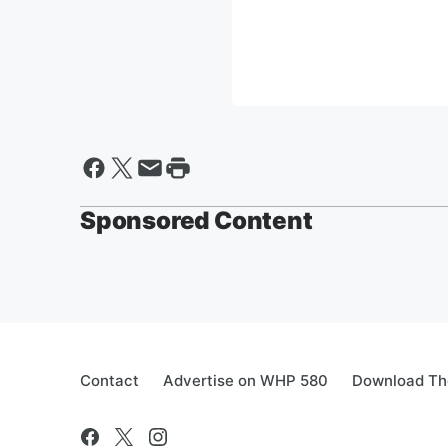
Sponsored Content
Contact
Advertise on WHP 580
Download The