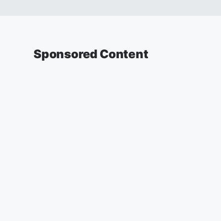
Sponsored Content