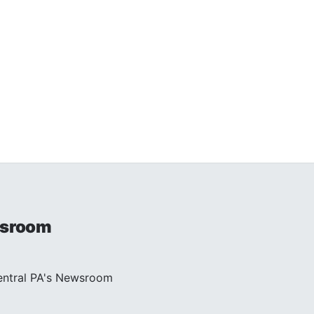
sroom
entral PA's Newsroom