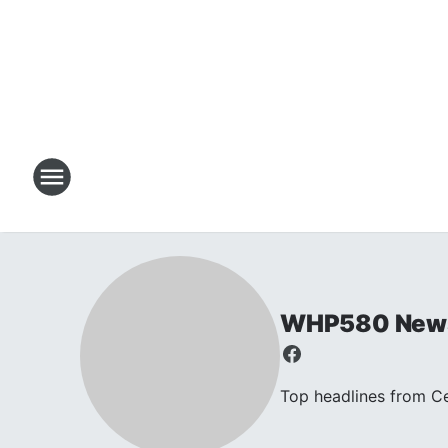
WHP580 New
Top headlines from C