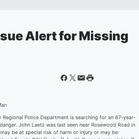
ssue Alert for Missing
Man
 Regional Police Department is searching for an 87-year-
 danger. John Laetz was last seen near Rosewood Road in
ay be at special risk of harm or injury or may be