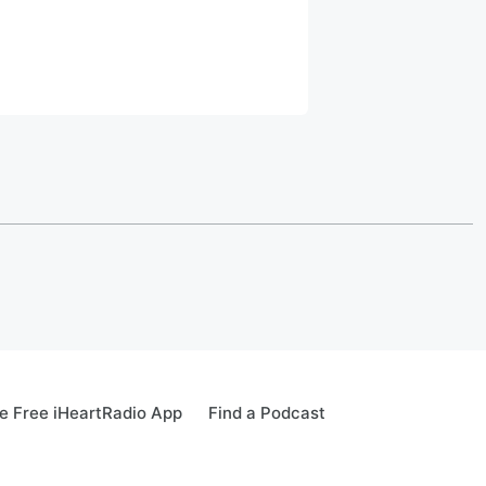
 Free iHeartRadio App
Find a Podcast