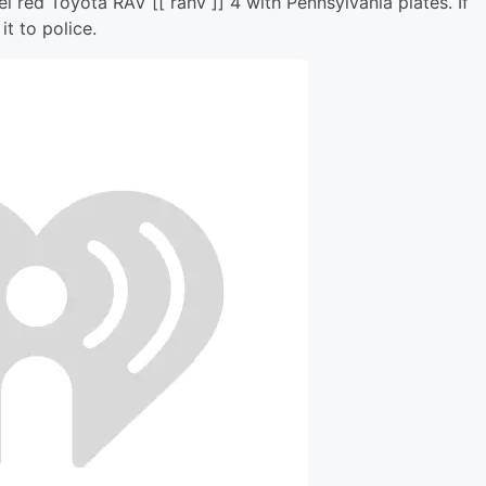
l red Toyota RAV [[ rahv ]] 4 with Pennsylvania plates. If
it to police.