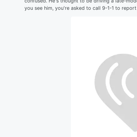
confused. He's thought to be driving a late-mode
you see him, you're asked to call 9-1-1 to report 