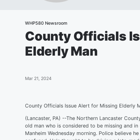
WHP580 Newsroom
County Officials I
Elderly Man
Mar 21, 2024
County Officials Issue Alert for Missing Elderly 
(Lancaster, PA) --The Northern Lancaster County
old man who is considered to be missing and in
Manheim Wednesday morning. Police believe he m