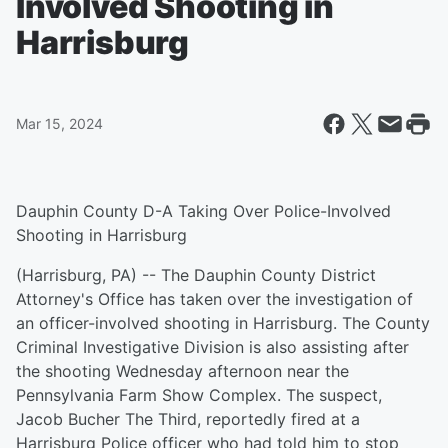
Involved Shooting in
Harrisburg
Mar 15, 2024
Dauphin County D-A Taking Over Police-Involved
Shooting in Harrisburg
(Harrisburg, PA) -- The Dauphin County District
Attorney's Office has taken over the investigation of
an officer-involved shooting in Harrisburg. The County
Criminal Investigative Division is also assisting after
the shooting Wednesday afternoon near the
Pennsylvania Farm Show Complex. The suspect,
Jacob Bucher The Third, reportedly fired at a
Harrisburg Police officer who had told him to stop