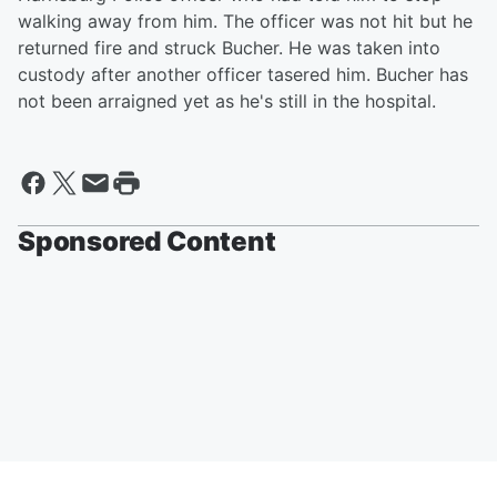
walking away from him. The officer was not hit but he
returned fire and struck Bucher. He was taken into
custody after another officer tasered him. Bucher has
not been arraigned yet as he's still in the hospital.
Sponsored Content