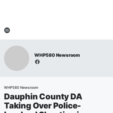
WHP580 Newsroom
WHP580 Newsroom
Dauphin County DA
Taking Over Police-