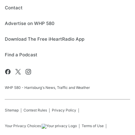
Contact
Advertise on WHP 580
Download The Free iHeartRadio App
Find a Podcast
WHP 580 - Harrisburg's News, Traffic and Weather
Sitemap
Contest Rules
Privacy Policy
Your Privacy Choices
Terms of Use