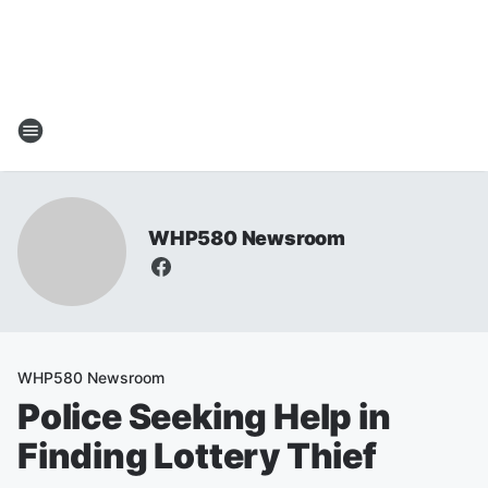
WHP580 Newsroom
WHP580 Newsroom
Police Seeking Help in
Finding Lottery Thief