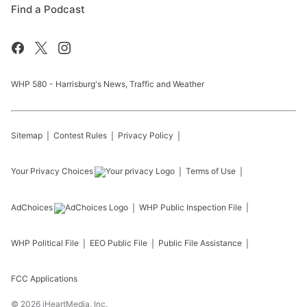
Find a Podcast
WHP 580 - Harrisburg's News, Traffic and Weather
Sitemap
Contest Rules
Privacy Policy
Your Privacy Choices
Terms of Use
AdChoices
WHP
Public Inspection File
WHP
Political File
EEO Public File
Public File Assistance
FCC Applications
©
2026
iHeartMedia, Inc.