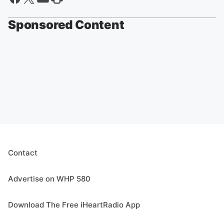
Sponsored Content
Contact
Advertise on WHP 580
Download The Free iHeartRadio App