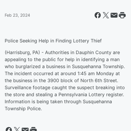
Feb 23, 2024
Police Seeking Help in Finding Lottery Thief
(Harrisburg, PA) - Authorities in Dauphin County are
appealing to the public for help in identifying a man
who burglarized a business in Susquehanna Township.
The incident occurred at around 1:45 am Monday at
the business in the 3900 block of North 6th Street.
Surveillance footage caught the suspect breaking into
the store and stealing a Pennsylvania Lottery register.
Information is being taken through Susquehanna
Township Police.