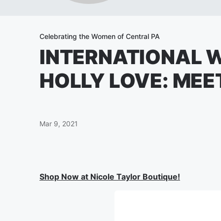
Celebrating the Women of Central PA
INTERNATIONAL 
HOLLY LOVE: MEE
Mar 9, 2021
Shop Now at Nicole Taylor Boutique!