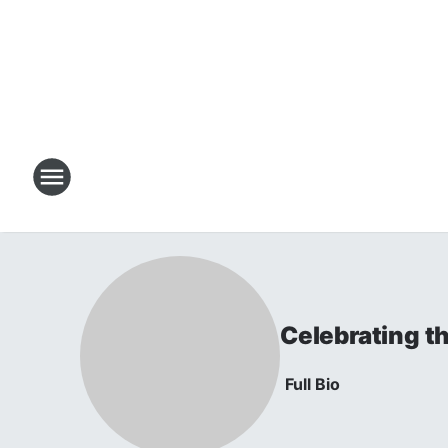
Celebrating t
Full Bio