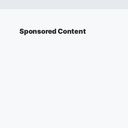
Sponsored Content