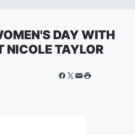
WOMEN'S DAY WITH
T NICOLE TAYLOR