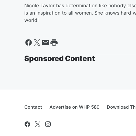
Nicole Taylor has determination like nobody els
is an inspiration to all women. She knows hard 
world!
Sponsored Content
Contact
Advertise on WHP 580
Download The