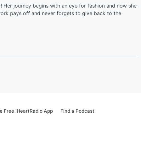
e! Her journey begins with an eye for fashion and now she
work pays off and never forgets to give back to the
 Free iHeartRadio App
Find a Podcast