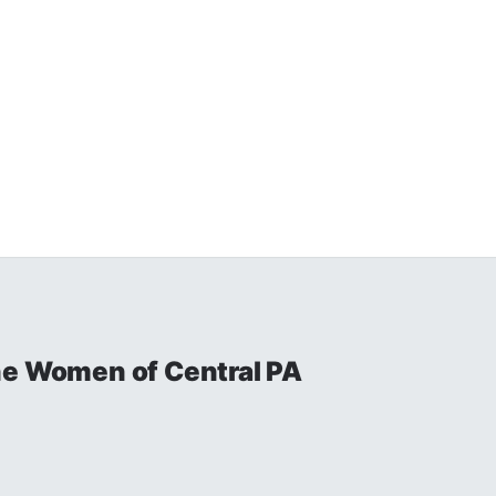
he Women of Central PA