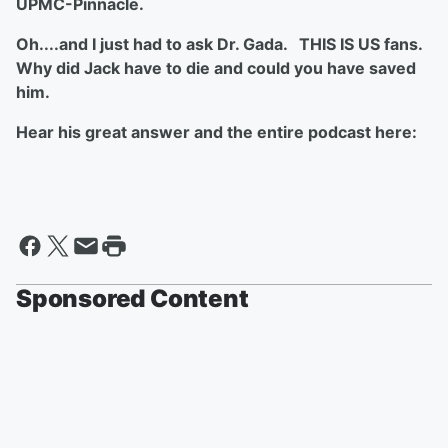
UPMC-Pinnacle.
Oh....and I just had to ask Dr. Gada. THIS IS US fans.
Why did Jack have to die and could you have saved
him.
Hear his great answer and the entire podcast here:
Sponsored Content