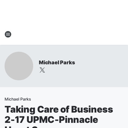
Michael Parks
Michael Parks
Taking Care of Business
2-17 UPMC-Pinnacle