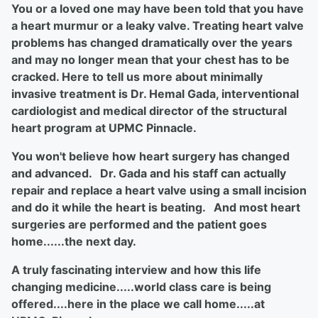
You or a loved one may have been told that you have
a heart murmur or a leaky valve. Treating heart valve
problems has changed dramatically over the years
and may no longer mean that your chest has to be
cracked. Here to tell us more about minimally
invasive treatment is Dr. Hemal Gada, interventional
cardiologist and medical director of the structural
heart program at UPMC Pinnacle.
You won't believe how heart surgery has changed
and advanced. Dr. Gada and his staff can actually
repair and replace a heart valve using a small incision
and do it while the heart is beating. And most heart
surgeries are performed and the patient goes
home......the next day.
A truly fascinating interview and how this life
changing medicine.....world class care is being
offered....here in the place we call home.....at