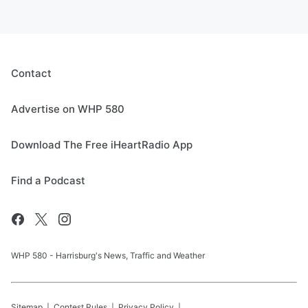
Contact
Advertise on WHP 580
Download The Free iHeartRadio App
Find a Podcast
WHP 580 - Harrisburg's News, Traffic and Weather
Sitemap
Contest Rules
Privacy Policy