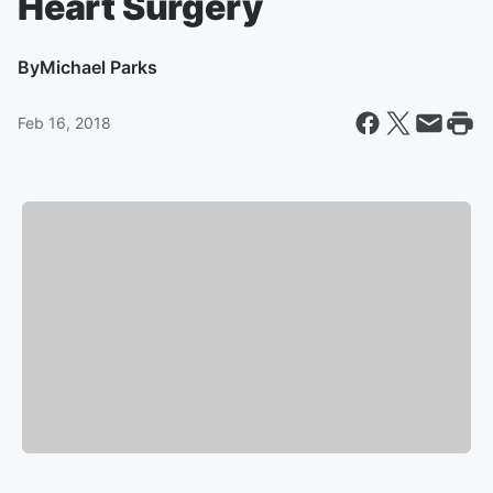
Heart Surgery
By
Michael Parks
Feb 16, 2018