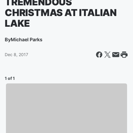
TREMENDOUS
CHRISTMAS AT ITALIAN
LAKE
By
Michael Parks
Dec 8, 2017
1 of 1