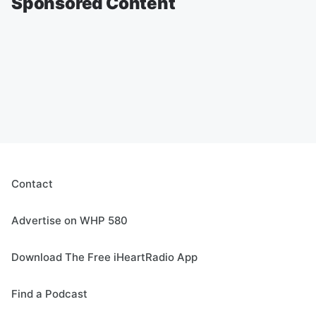
Sponsored Content
Contact
Advertise on WHP 580
Download The Free iHeartRadio App
Find a Podcast