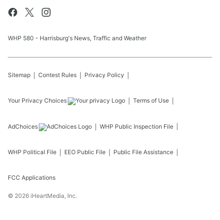
WHP 580 - Harrisburg's News, Traffic and Weather
Sitemap
Contest Rules
Privacy Policy
Your Privacy Choices
Terms of Use
AdChoices
WHP
Public Inspection File
WHP
Political File
EEO Public File
Public File Assistance
FCC Applications
©
2026
iHeartMedia, Inc.