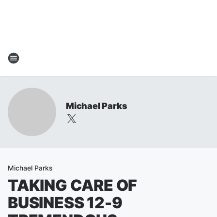
Michael Parks
Michael Parks
TAKING CARE OF
BUSINESS 12-9