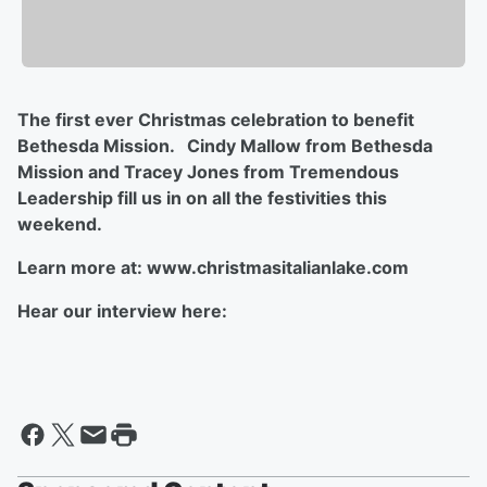
The first ever Christmas celebration to benefit
Bethesda Mission. Cindy Mallow from Bethesda
Mission and Tracey Jones from Tremendous
Leadership fill us in on all the festivities this
weekend.
Learn more at: www.christmasitalianlake.com
Hear our interview here: