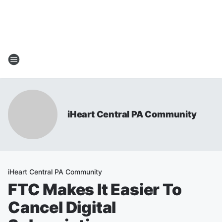
iHeart Central PA Community
iHeart Central PA Community
FTC Makes It Easier To
Cancel Digital