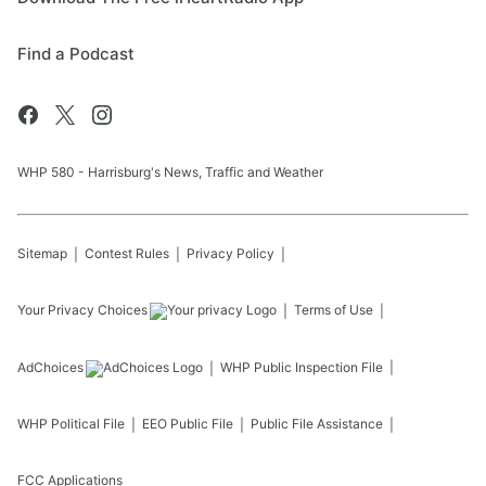
Find a Podcast
WHP 580 - Harrisburg's News, Traffic and Weather
Sitemap
Contest Rules
Privacy Policy
Your Privacy Choices
Terms of Use
AdChoices
WHP
Public Inspection File
WHP
Political File
EEO Public File
Public File Assistance
FCC Applications