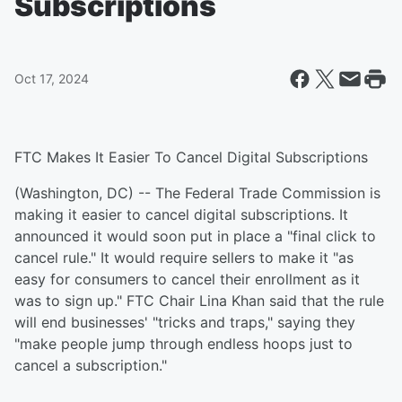
Subscriptions
Oct 17, 2024
FTC Makes It Easier To Cancel Digital Subscriptions
(Washington, DC) -- The Federal Trade Commission is
making it easier to cancel digital subscriptions. It
announced it would soon put in place a "final click to
cancel rule." It would require sellers to make it "as
easy for consumers to cancel their enrollment as it
was to sign up." FTC Chair Lina Khan said that the rule
will end businesses' "tricks and traps," saying they
"make people jump through endless hoops just to
cancel a subscription."