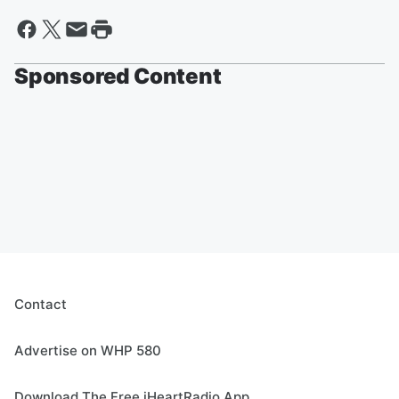
Sponsored Content
Contact
Advertise on WHP 580
Download The Free iHeartRadio App