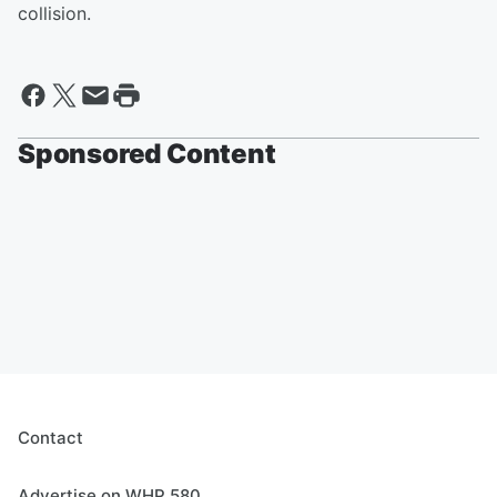
collision.
Sponsored Content
Contact
Advertise on WHP 580