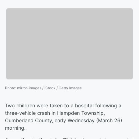
Photo
:
mirror-images / iStock / Getty Images
Two children were taken to a hospital following a
three-vehicle crash in Hampden Township,
Cumberland County, early Wednesday (March 26)
morning.