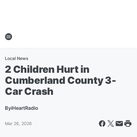
Local News
2 Children Hurt in
Cumberland County 3-
Car Crash
By
iHeartRadio
Mar 26, 2026