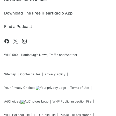
Download The Free iHeartRadio App
Find a Podcast
WHP 580 - Harrisburg's News, Traffic and Weather
Sitemap
Contest Rules
Privacy Policy
Your Privacy Choices
Terms of Use
AdChoices
WHP
Public Inspection File
WHP
Political File
EEO Public File
Public File Assistance