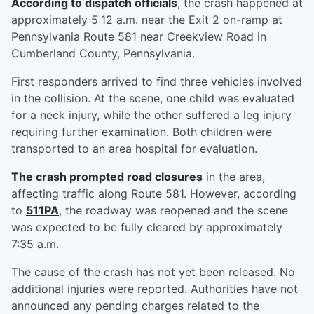
According to dispatch officials
, the crash happened at
approximately 5:12 a.m. near the Exit 2 on-ramp at
Pennsylvania Route 581 near Creekview Road in
Cumberland County, Pennsylvania.
First responders arrived to find three vehicles involved
in the collision. At the scene, one child was evaluated
for a neck injury, while the other suffered a leg injury
requiring further examination. Both children were
transported to an area hospital for evaluation.
The crash prompted road closures
in the area,
affecting traffic along Route 581. However, according
to
511PA
, the roadway was reopened and the scene
was expected to be fully cleared by approximately
7:35 a.m.
The cause of the crash has not yet been released. No
additional injuries were reported. Authorities have not
announced any pending charges related to the