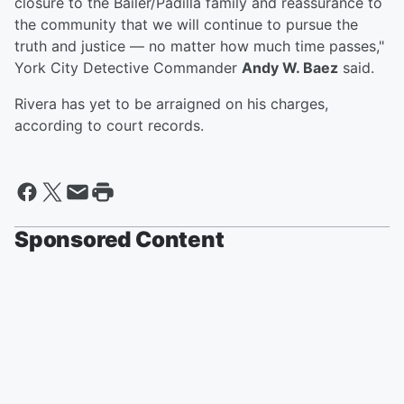
closure to the Bailer/Padilla family and reassurance to
the community that we will continue to pursue the
truth and justice — no matter how much time passes,"
York City Detective Commander
Andy W. Baez
said.
Rivera has yet to be arraigned on his charges,
according to court records.
Sponsored Content