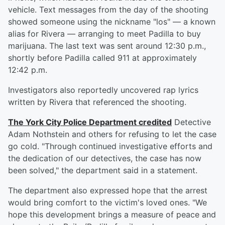
vehicle. Text messages from the day of the shooting
showed someone using the nickname "los" — a known
alias for Rivera — arranging to meet Padilla to buy
marijuana. The last text was sent around 12:30 p.m.,
shortly before Padilla called 911 at approximately
12:42 p.m.
Investigators also reportedly uncovered rap lyrics
written by Rivera that referenced the shooting.
The York City Police Department credited
Detective
Adam Nothstein and others for refusing to let the case
go cold. "Through continued investigative efforts and
the dedication of our detectives, the case has now
been solved," the department said in a statement.
The department also expressed hope that the arrest
would bring comfort to the victim's loved ones. "We
hope this development brings a measure of peace and