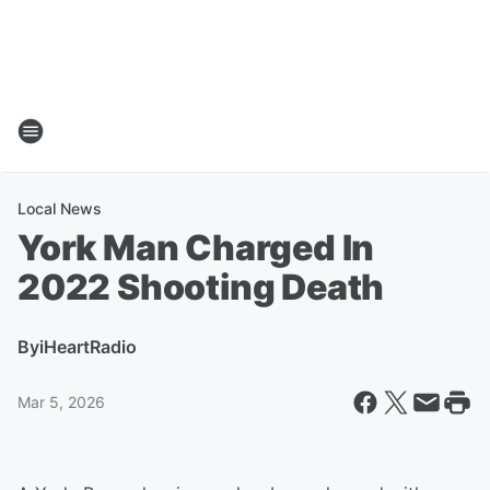
Local News
York Man Charged In
2022 Shooting Death
By
iHeartRadio
Mar 5, 2026