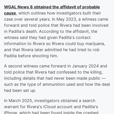
WGAL News 8 obtained the affidavit of probable
cause
, which outlines how investigators built their
case over several years. In May 2023, a witness came
forward and told police that Rivera had been involved
in Padilla's death. According to the affidavit, the
witness said they had given Padilla's contact
information to Rivera so Rivera could buy marijuana,
and that Rivera later admitted he had tried to rob
Padilla before shooting him.
A second witness came forward in January 2024 and
told police that Rivera had confessed to the killing,
including details that had never been made public —
such as the type of ammunition used and how the deal
had been set up.
In March 2025, investigators obtained a search
warrant for Rivera's iCloud account and Padilla's
iPhone, which had been found inside the crashed