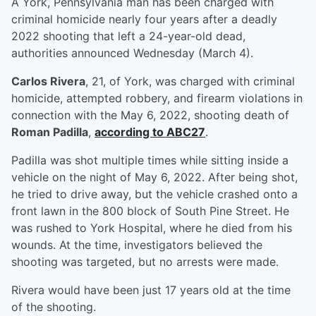
A York, Pennsylvania man has been charged with
criminal homicide nearly four years after a deadly
2022 shooting that left a 24-year-old dead,
authorities announced Wednesday (March 4).
Carlos Rivera
, 21, of York, was charged with criminal
homicide, attempted robbery, and firearm violations in
connection with the May 6, 2022, shooting death of
Roman Padilla
,
according to ABC27
.
Padilla was shot multiple times while sitting inside a
vehicle on the night of May 6, 2022. After being shot,
he tried to drive away, but the vehicle crashed onto a
front lawn in the 800 block of South Pine Street. He
was rushed to York Hospital, where he died from his
wounds. At the time, investigators believed the
shooting was targeted, but no arrests were made.
Rivera would have been just 17 years old at the time
of the shooting.