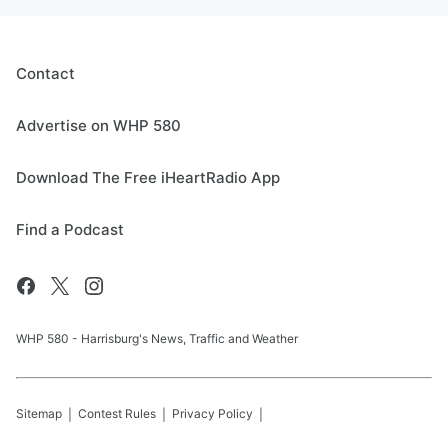
Contact
Advertise on WHP 580
Download The Free iHeartRadio App
Find a Podcast
WHP 580 - Harrisburg's News, Traffic and Weather
Sitemap
Contest Rules
Privacy Policy