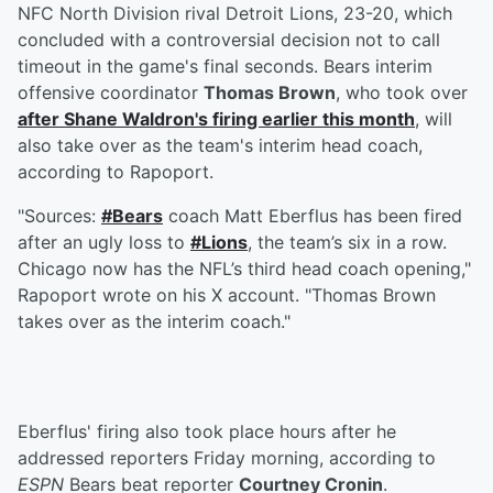
NFC North Division rival Detroit Lions, 23-20, which
concluded with a controversial decision not to call
timeout in the game's final seconds. Bears interim
offensive coordinator
Thomas Brown
, who took over
after
Shane Waldron
's firing earlier this month
, will
also take over as the team's interim head coach,
according to Rapoport.
"Sources:
#Bears
coach Matt Eberflus has been fired
after an ugly loss to
#Lions
, the team’s six in a row.
Chicago now has the NFL’s third head coach opening,"
Rapoport wrote on his X account. "Thomas Brown
takes over as the interim coach."
Eberflus' firing also took place hours after he
addressed reporters Friday morning, according to
ESPN
Bears beat reporter
Courtney Cronin
.