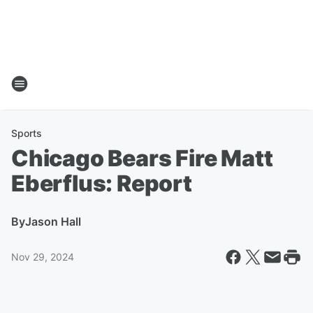
Sports
Chicago Bears Fire Matt
Eberflus: Report
By
Jason Hall
Nov 29, 2024