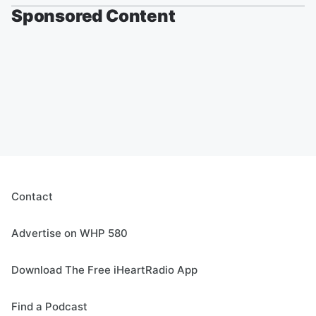
Sponsored Content
Contact
Advertise on WHP 580
Download The Free iHeartRadio App
Find a Podcast