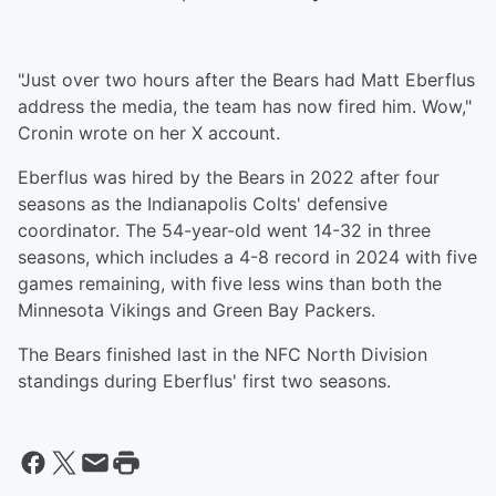
"Just over two hours after the Bears had Matt Eberflus
address the media, the team has now fired him. Wow,"
Cronin wrote on her X account.
Eberflus was hired by the Bears in 2022 after four
seasons as the Indianapolis Colts' defensive
coordinator. The 54-year-old went 14-32 in three
seasons, which includes a 4-8 record in 2024 with five
games remaining, with five less wins than both the
Minnesota Vikings and Green Bay Packers.
The Bears finished last in the NFC North Division
standings during Eberflus' first two seasons.