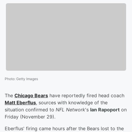
Photo
:
Getty Images
The
Chicago Bears
have reportedly fired head coach
Matt Eberflus
, sources with knowledge of the
situation confirmed to
NFL Network
's
Ian Rapoport
on
Friday (November 29).
Eberflus' firing came hours after the Bears lost to the