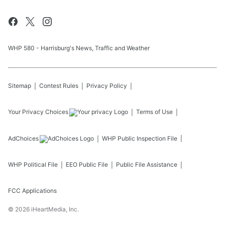
WHP 580 - Harrisburg's News, Traffic and Weather
Sitemap
Contest Rules
Privacy Policy
Your Privacy Choices
Terms of Use
AdChoices
WHP
Public Inspection File
WHP
Political File
EEO Public File
Public File Assistance
FCC Applications
©
2026
iHeartMedia, Inc.