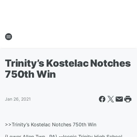
Trinity’s Kostelac Notches
750th Win
Jan 26, 2021
>>Trinity’s Kostelac Notches 750th Win
(Lower Allen Twp., PA) --Iconic Trinity High School