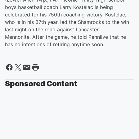
boys basketball coach Larry Kostelac is being
celebrated for his 750th coaching victory. Kostelac,
who is in his 37th year, led the Shamrocks to the win
last night on the road against Lancaster
Mennonite. After the game, he told Pennlive that he
has no intentions of retiring anytime soon.
Sponsored Content