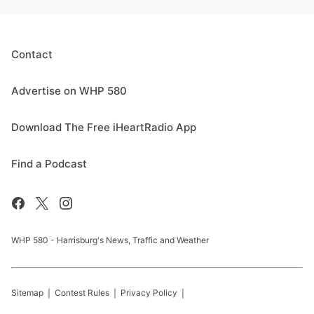
Contact
Advertise on WHP 580
Download The Free iHeartRadio App
Find a Podcast
WHP 580 - Harrisburg's News, Traffic and Weather
Sitemap
Contest Rules
Privacy Policy