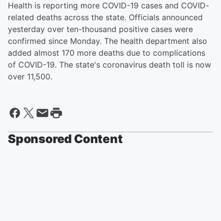
Health is reporting more COVID-19 cases and COVID-
related deaths across the state. Officials announced
yesterday over ten-thousand positive cases were
confirmed since Monday. The health department also
added almost 170 more deaths due to complications
of COVID-19. The state's coronavirus death toll is now
over 11,500.
Sponsored Content