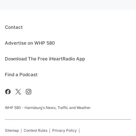
Contact
Advertise on WHP 580
Download The Free iHeartRadio App
Find a Podcast
WHP 580 - Harrisburg's News, Traffic and Weather
Sitemap
Contest Rules
Privacy Policy