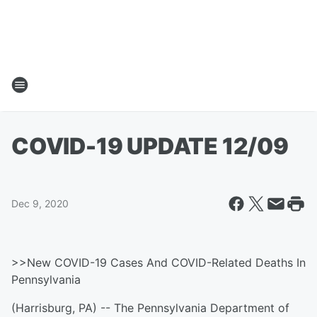
COVID-19 UPDATE 12/09
Dec 9, 2020
>>New COVID-19 Cases And COVID-Related Deaths In
Pennsylvania
(Harrisburg, PA) -- The Pennsylvania Department of