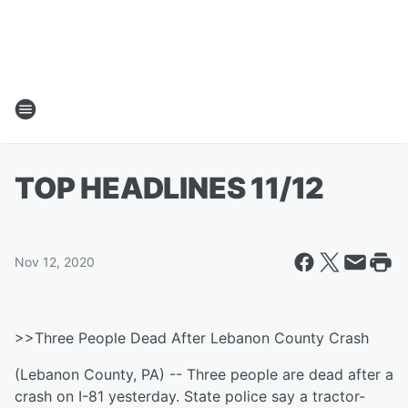
TOP HEADLINES 11/12
Nov 12, 2020
>>Three People Dead After Lebanon County Crash
(Lebanon County, PA) -- Three people are dead after a
crash on I-81 yesterday. State police say a tractor-