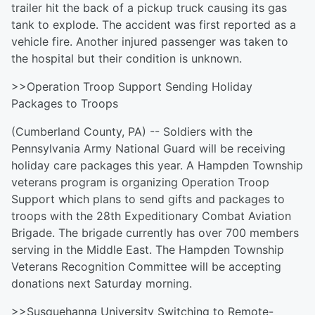
trailer hit the back of a pickup truck causing its gas
tank to explode. The accident was first reported as a
vehicle fire. Another injured passenger was taken to
the hospital but their condition is unknown.
>>Operation Troop Support Sending Holiday
Packages to Troops
(Cumberland County, PA) -- Soldiers with the
Pennsylvania Army National Guard will be receiving
holiday care packages this year. A Hampden Township
veterans program is organizing Operation Troop
Support which plans to send gifts and packages to
troops with the 28th Expeditionary Combat Aviation
Brigade. The brigade currently has over 700 members
serving in the Middle East. The Hampden Township
Veterans Recognition Committee will be accepting
donations next Saturday morning.
>>Susquehanna University Switching to Remote-