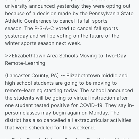
university announced yesterday they were opting out
because of a decision made by the Pennsylvania State
Athletic Conference to cancel its fall sports
season. The P-S-A-C voted to cancel fall sports
yesterday and will be voting on the future of the
winter sports season next week.
>>Elizabethtown Area Schools Moving to Two-Day
Remote-Learning
(Lancaster County, PA) -- Elizabethtown middle and
high school students are going to be moving to
remote-learning starting today. The school announced
the students will be going to virtual instruction after
one student tested positive for COVID-19. They say in-
person classes may begin again on Monday. The
district has also cancelled all extracurricular activities
that were scheduled for this weekend.