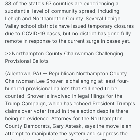
38 of the state's 67 counties are experiencing a
substantial level of community spread, including
Lehigh and Northampton County. Several Lehigh
Valley school districts have issued temporary closures
due to COVID-19 cases, but no district has gone fully
remote in response to the current surge in cases yet.
>>Northampton County Chairwoman Challenging
Provisional Ballots
(Allentown, PA) -- Republican Northampton County
Chairwoman Lee Snover is challenging at least four-
hundred provisional ballots that still need to be
counted. Snover is involved in legal filings for the
Trump Campaign, which has echoed President Trump's
claims over voter fraud in the election despite there
being no evidence. Attorney for the Northampton
County Democrats, Gary Asteak, says the move is an
attempt to manipulate the system and suppress the