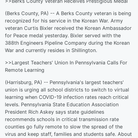
>>Berks County Veteran Receives Prestigious Medal
(Berks County, PA) -- A Berks County veteran is being
recognized for his service in the Korean War. Army
veteran Curtis Bixler received the Korean Ambassador
for Peace medal yesterday. Bixler served with the
388th Engineers Pipeline Company during the Korean
War and currently resides in Shillington.
>>Largest Teachers' Union In Pennsylvania Calls For
Remote Learning
(Harrisburg, PA) -- Pennsylvania's largest teachers'
union is urging all school districts to switch to virtual
learning when COVID-19 infection rates reach critical
levels. Pennsylvania State Education Association
President Rich Askey says state guidelines
recommends schools in critical transmission rate
counties go fully remote to slow the spread of the
virus and keep staff, families and students safe. About