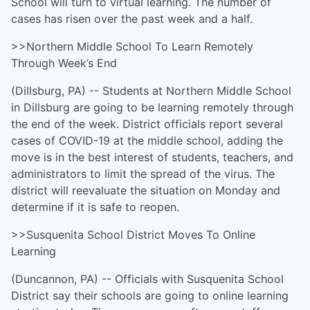
School will turn to virtual learning. The number of
cases has risen over the past week and a half.
>>Northern Middle School To Learn Remotely
Through Week’s End
(Dillsburg, PA) -- Students at Northern Middle School
in Dillsburg are going to be learning remotely through
the end of the week. District officials report several
cases of COVID-19 at the middle school, adding the
move is in the best interest of students, teachers, and
administrators to limit the spread of the virus. The
district will reevaluate the situation on Monday and
determine if it is safe to reopen.
>>Susquenita School District Moves To Online
Learning
(Duncannon, PA) -- Officials with Susquenita School
District say their schools are going to online learning