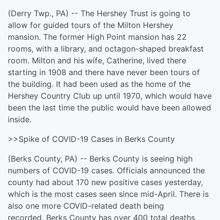
(Derry Twp., PA) -- The Hershey Trust is going to
allow for guided tours of the Milton Hershey
mansion. The former High Point mansion has 22
rooms, with a library, and octagon-shaped breakfast
room. Milton and his wife, Catherine, lived there
starting in 1908 and there have never been tours of
the building. It had been used as the home of the
Hershey Country Club up until 1970, which would have
been the last time the public would have been allowed
inside.
>>Spike of COVID-19 Cases in Berks County
(Berks County, PA) -- Berks County is seeing high
numbers of COVID-19 cases. Officials announced the
county had about 170 new positive cases yesterday,
which is the most cases seen since mid-April. There is
also one more COVID-related death being
recorded. Berks County has over 400 total deaths