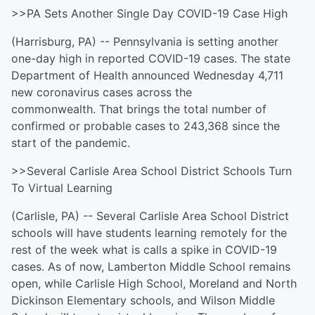
>>PA Sets Another Single Day COVID-19 Case High
(Harrisburg, PA) -- Pennsylvania is setting another
one-day high in reported COVID-19 cases. The state
Department of Health announced Wednesday 4,711
new coronavirus cases across the
commonwealth. That brings the total number of
confirmed or probable cases to 243,368 since the
start of the pandemic.
>>Several Carlisle Area School District Schools Turn
To Virtual Learning
(Carlisle, PA) -- Several Carlisle Area School District
schools will have students learning remotely for the
rest of the week what is calls a spike in COVID-19
cases. As of now, Lamberton Middle School remains
open, while Carlisle High School, Moreland and North
Dickinson Elementary schools, and Wilson Middle