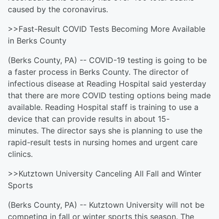
caused by the coronavirus.
>>Fast-Result COVID Tests Becoming More Available
in Berks County
(Berks County, PA) -- COVID-19 testing is going to be
a faster process in Berks County. The director of
infectious disease at Reading Hospital said yesterday
that there are more COVID testing options being made
available. Reading Hospital staff is training to use a
device that can provide results in about 15-
minutes. The director says she is planning to use the
rapid-result tests in nursing homes and urgent care
clinics.
>>Kutztown University Canceling All Fall and Winter
Sports
(Berks County, PA) -- Kutztown University will not be
competing in fall or winter sports this season. The