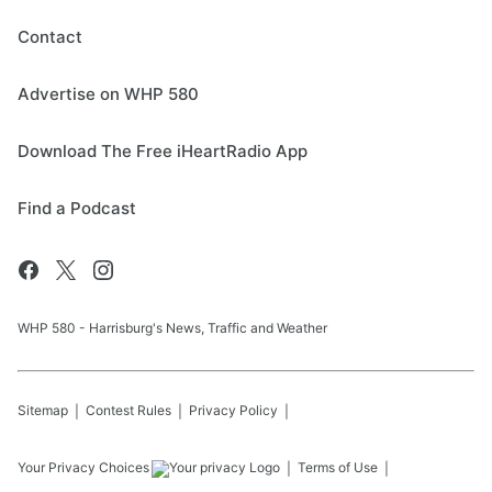
Contact
Advertise on WHP 580
Download The Free iHeartRadio App
Find a Podcast
WHP 580 - Harrisburg's News, Traffic and Weather
Sitemap
Contest Rules
Privacy Policy
Your Privacy Choices
Terms of Use