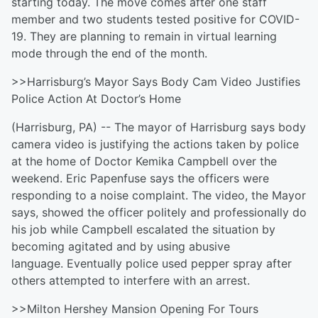
starting today. The move comes after one staff
member and two students tested positive for COVID-
19. They are planning to remain in virtual learning
mode through the end of the month.
>>Harrisburg’s Mayor Says Body Cam Video Justifies
Police Action At Doctor’s Home
(Harrisburg, PA) -- The mayor of Harrisburg says body
camera video is justifying the actions taken by police
at the home of Doctor Kemika Campbell over the
weekend. Eric Papenfuse says the officers were
responding to a noise complaint. The video, the Mayor
says, showed the officer politely and professionally do
his job while Campbell escalated the situation by
becoming agitated and by using abusive
language. Eventually police used pepper spray after
others attempted to interfere with an arrest.
>>Milton Hershey Mansion Opening For Tours