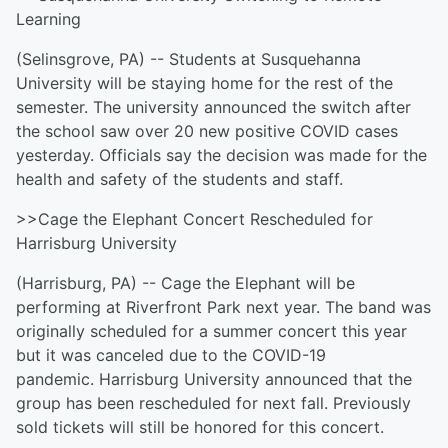
Learning
(Selinsgrove, PA) -- Students at Susquehanna
University will be staying home for the rest of the
semester. The university announced the switch after
the school saw over 20 new positive COVID cases
yesterday. Officials say the decision was made for the
health and safety of the students and staff.
>>Cage the Elephant Concert Rescheduled for
Harrisburg University
(Harrisburg, PA) -- Cage the Elephant will be
performing at Riverfront Park next year. The band was
originally scheduled for a summer concert this year
but it was canceled due to the COVID-19
pandemic. Harrisburg University announced that the
group has been rescheduled for next fall. Previously
sold tickets will still be honored for this concert.