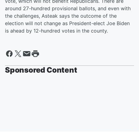
vote, which will not benefit Republicans. There are
around 27-hundred provisional ballots, and even with
the challenges, Asteak says the outcome of the
election will not change as President-elect Joe Biden
is ahead by 12-hundred votes in the county.
Sponsored Content