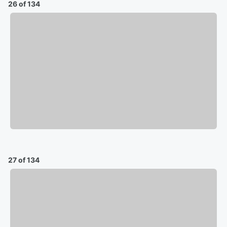
26 of 134
27 of 134