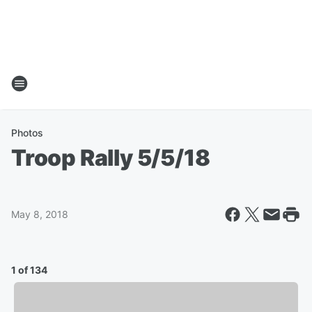
Photos
Troop Rally 5/5/18
May 8, 2018
1 of 134