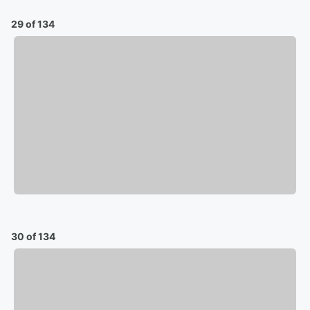
29 of 134
30 of 134