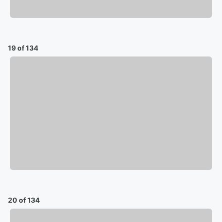
19 of 134
20 of 134