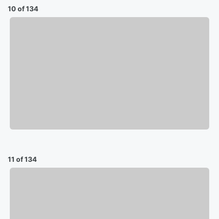
10 of 134
11 of 134