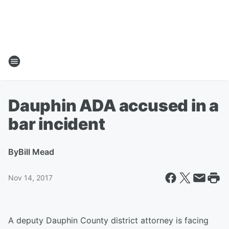
Dauphin ADA accused in a
bar incident
By
Bill Mead
Nov 14, 2017
A deputy Dauphin County district attorney is facing