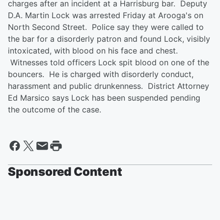
charges after an incident at a Harrisburg bar. Deputy
D.A. Martin Lock was arrested Friday at Arooga's on
North Second Street. Police say they were called to
the bar for a disorderly patron and found Lock, visibly
intoxicated, with blood on his face and chest.
Witnesses told officers Lock spit blood on one of the
bouncers. He is charged with disorderly conduct,
harassment and public drunkenness. District Attorney
Ed Marsico says Lock has been suspended pending
the outcome of the case.
Sponsored Content