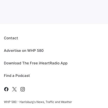
Contact
Advertise on WHP 580
Download The Free iHeartRadio App
Find a Podcast
WHP 580 - Harrisburg's News, Traffic and Weather