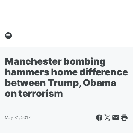
Manchester bombing
hammers home difference
between Trump, Obama
on terrorism
May 31, 2017