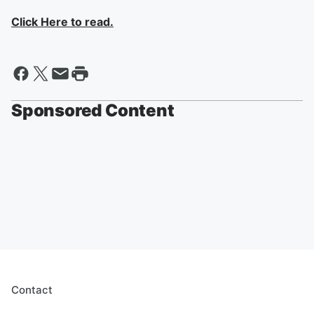
Click Here to read.
Sponsored Content
Contact