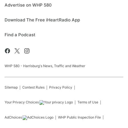
Advertise on WHP 580
Download The Free iHeartRadio App
Find a Podcast
WHP 580 - Harrisburg's News, Traffic and Weather
Sitemap
Contest Rules
Privacy Policy
Your Privacy Choices
Terms of Use
AdChoices
WHP
Public Inspection File