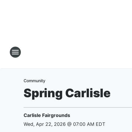
Community
Spring Carlisle
Carlisle Fairgrounds
Wed, Apr 22, 2026 @ 07:00 AM EDT