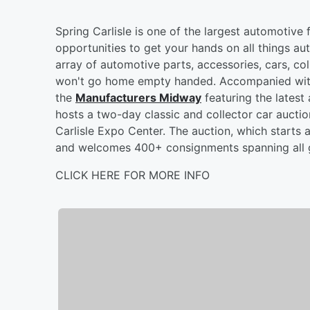
Spring Carlisle is one of the largest automotive
opportunities to get your hands on all things au
array of automotive parts, accessories, cars, col
won't go home empty handed. Accompanied with 
the
Manufacturers Midway
featuring the latest 
hosts a two-day classic and collector car aucti
Carlisle Expo Center. The auction, which starts a
and welcomes 400+ consignments spanning all g
CLICK HERE FOR MORE INFO