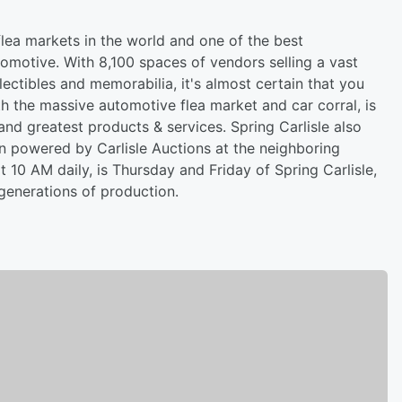
 flea markets in the world and one of the best
tomotive. With 8,100 spaces of vendors selling a vast
lectibles and memorabilia, it's almost certain that you
the massive automotive flea market and car corral, is
and greatest products & services. Spring Carlisle also
on powered by Carlisle Auctions at the neighboring
t 10 AM daily, is Thursday and Friday of Spring Carlisle,
enerations of production.