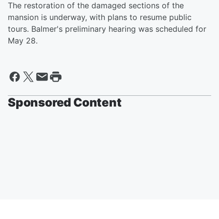
The restoration of the damaged sections of the
mansion is underway, with plans to resume public
tours. Balmer's preliminary hearing was scheduled for
May 28.
Sponsored Content