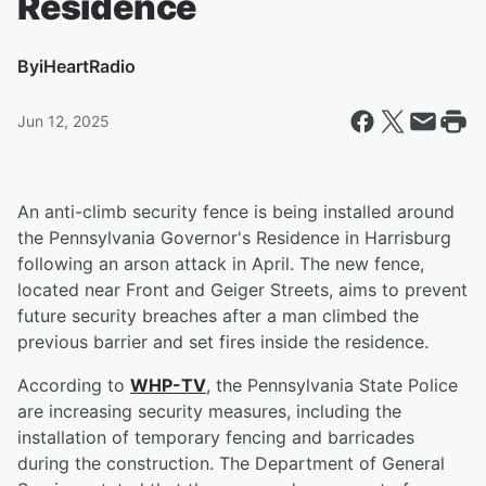
Residence
By
iHeartRadio
Jun 12, 2025
An anti-climb security fence is being installed around
the Pennsylvania Governor's Residence in Harrisburg
following an arson attack in April. The new fence,
located near Front and Geiger Streets, aims to prevent
future security breaches after a man climbed the
previous barrier and set fires inside the residence.
According to
WHP-TV
, the Pennsylvania State Police
are increasing security measures, including the
installation of temporary fencing and barricades
during the construction. The Department of General