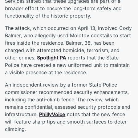
Services stated that these upgrades are part of a
broader effort to ensure the long-term safety and
functionality of the historic property.
The attack, which occurred on April 13, involved Cody
Balmer, who allegedly used Molotov cocktails to start
fires inside the residence. Balmer, 38, has been
charged with attempted homicide, terrorism, and
other crimes.
Spotlight PA
reports that the State
Police have created a new uniformed unit to maintain
a visible presence at the residence.
An independent review by a former State Police
commissioner recommended security enhancements,
including the anti-climb fence. The review, which
remains confidential, assessed security protocols and
infrastructure.
PhillyVoice
notes that the new fence
will feature sharp tips and smooth surfaces to deter
climbing.