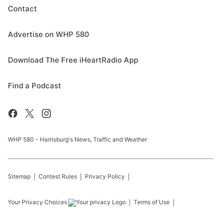
Contact
Advertise on WHP 580
Download The Free iHeartRadio App
Find a Podcast
WHP 580 - Harrisburg's News, Traffic and Weather
Sitemap
Contest Rules
Privacy Policy
Your Privacy Choices
Terms of Use