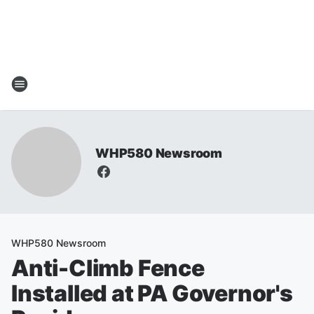
WHP580 Newsroom
WHP580 Newsroom
Anti-Climb Fence
Installed at PA Governor's