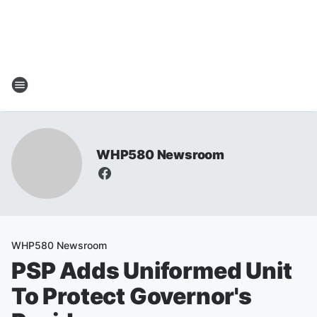
WHP580 Newsroom
WHP580 Newsroom
PSP Adds Uniformed Unit
To Protect Governor's