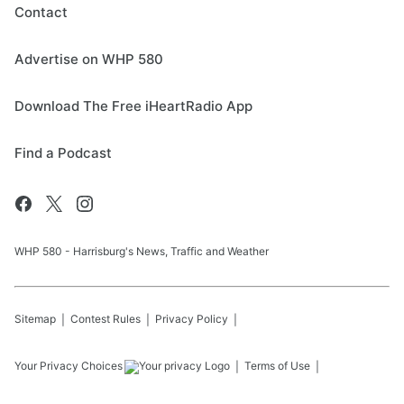
Contact
Advertise on WHP 580
Download The Free iHeartRadio App
Find a Podcast
WHP 580 - Harrisburg's News, Traffic and Weather
Sitemap
Contest Rules
Privacy Policy
Your Privacy Choices
Terms of Use