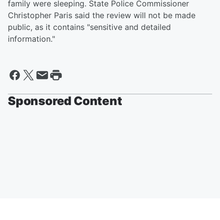
family were sleeping. State Police Commissioner
Christopher Paris said the review will not be made
public, as it contains "sensitive and detailed
information."
Sponsored Content