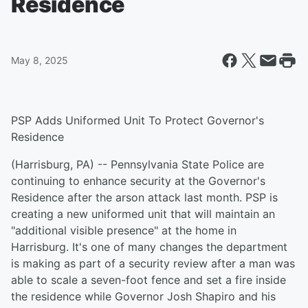
Residence
May 8, 2025
PSP Adds Uniformed Unit To Protect Governor's
Residence
(Harrisburg, PA) -- Pennsylvania State Police are
continuing to enhance security at the Governor's
Residence after the arson attack last month. PSP is
creating a new uniformed unit that will maintain an
"additional visible presence" at the home in
Harrisburg. It's one of many changes the department
is making as part of a security review after a man was
able to scale a seven-foot fence and set a fire inside
the residence while Governor Josh Shapiro and his