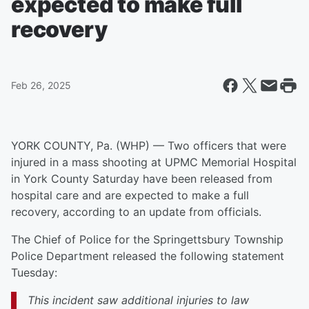
expected to make full
recovery
Feb 26, 2025
YORK COUNTY, Pa. (WHP) — Two officers that were
injured in a mass shooting at UPMC Memorial Hospital
in York County Saturday have been released from
hospital care and are expected to make a full
recovery, according to an update from officials.
The Chief of Police for the Springettsbury Township
Police Department released the following statement
Tuesday:
This incident saw additional injuries to law