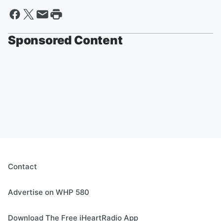
Sponsored Content
Contact
Advertise on WHP 580
Download The Free iHeartRadio App