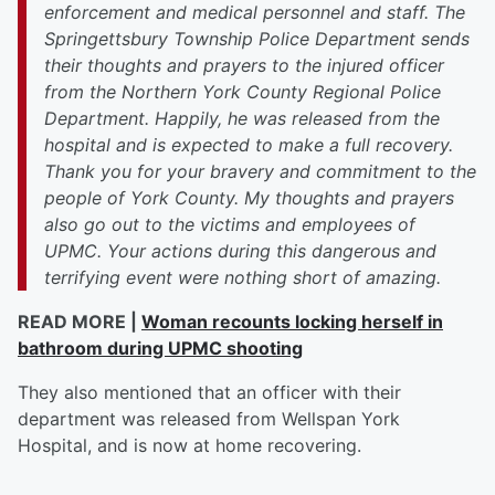
enforcement and medical personnel and staff. The
Springettsbury Township Police Department sends
their thoughts and prayers to the injured officer
from the Northern York County Regional Police
Department. Happily, he was released from the
hospital and is expected to make a full recovery.
Thank you for your bravery and commitment to the
people of York County. My thoughts and prayers
also go out to the victims and employees of
UPMC. Your actions during this dangerous and
terrifying event were nothing short of amazing.
READ MORE |
Woman recounts locking herself in
bathroom during UPMC shooting
They also mentioned that an officer with their
department was released from Wellspan York
Hospital, and is now at home recovering.