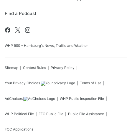
Find a Podcast
WHP 580 - Harrisburg's News, Traffic and Weather
Sitemap
Contest Rules
Privacy Policy
Your Privacy Choices
Terms of Use
AdChoices
WHP
Public Inspection File
WHP
Political File
EEO Public File
Public File Assistance
FCC Applications