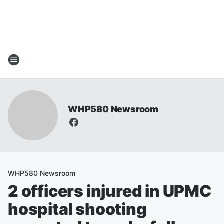
WHP580 Newsroom
WHP580 Newsroom
2 officers injured in UPMC
hospital shooting