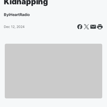
Kidnapping
By
iHeartRadio
Dec 12, 2024