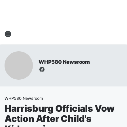
WHP580 Newsroom
WHP580 Newsroom
Harrisburg Officials Vow
Action After Child's