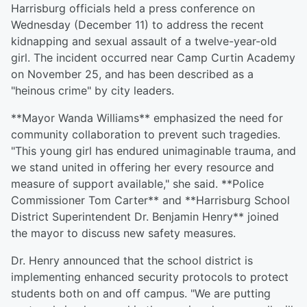
Harrisburg officials held a press conference on
Wednesday (December 11) to address the recent
kidnapping and sexual assault of a twelve-year-old
girl. The incident occurred near Camp Curtin Academy
on November 25, and has been described as a
"heinous crime" by city leaders.
**Mayor Wanda Williams** emphasized the need for
community collaboration to prevent such tragedies.
"This young girl has endured unimaginable trauma, and
we stand united in offering her every resource and
measure of support available," she said. **Police
Commissioner Tom Carter** and **Harrisburg School
District Superintendent Dr. Benjamin Henry** joined
the mayor to discuss new safety measures.
Dr. Henry announced that the school district is
implementing enhanced security protocols to protect
students both on and off campus. "We are putting