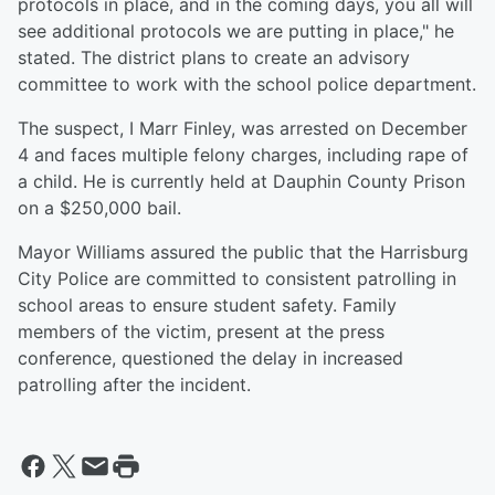
protocols in place, and in the coming days, you all will
see additional protocols we are putting in place," he
stated. The district plans to create an advisory
committee to work with the school police department.
The suspect, I Marr Finley, was arrested on December
4 and faces multiple felony charges, including rape of
a child. He is currently held at Dauphin County Prison
on a $250,000 bail.
Mayor Williams assured the public that the Harrisburg
City Police are committed to consistent patrolling in
school areas to ensure student safety. Family
members of the victim, present at the press
conference, questioned the delay in increased
patrolling after the incident.