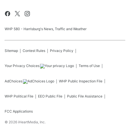
WHP 580 - Harrisburg's News, Traffic and Weather
Sitemap
Contest Rules
Privacy Policy
Your Privacy Choices
Terms of Use
AdChoices
WHP
Public Inspection File
WHP
Political File
EEO Public File
Public File Assistance
FCC Applications
©
2026
iHeartMedia, Inc.