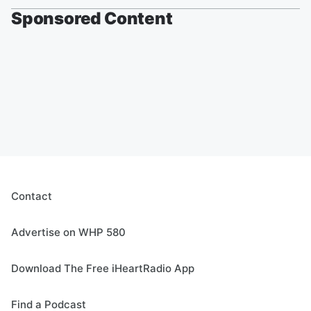
Sponsored Content
Contact
Advertise on WHP 580
Download The Free iHeartRadio App
Find a Podcast