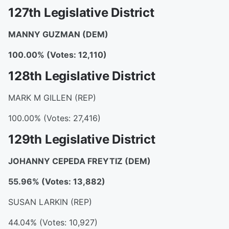
127th Legislative District
MANNY GUZMAN
(DEM)
100.00% (Votes: 12,110)
128th Legislative District
MARK M GILLEN (REP)
100.00% (Votes: 27,416)
129th Legislative District
JOHANNY CEPEDA FREYTIZ
(DEM)
55.96% (Votes: 13,882)
SUSAN LARKIN (REP)
44.04% (Votes: 10,927)