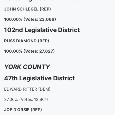
JOHN SCHLEGEL
(REP)
100.00% (Votes: 23,066)
102nd Legislative District
RUSS DIAMOND
(REP)
100.00% (Votes: 27,627)
YORK COUNTY
47th Legislative District
EDWARD RITTER (DEM)
37.06% (Votes: 12,961)
JOE D'ORSIE
(REP)