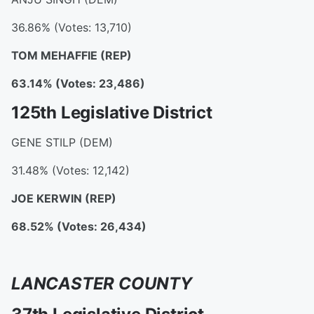
36.86% (Votes: 13,710)
TOM MEHAFFIE
(REP)
63.14% (Votes: 23,486)
125th Legislative District
GENE STILP (DEM)
31.48% (Votes: 12,142)
JOE KERWIN
(REP)
68.52% (Votes: 26,434)
LANCASTER COUNTY