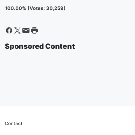
100.00% (Votes: 30,259)
Sponsored Content
Contact