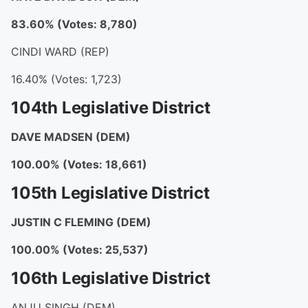
83.60% (Votes: 8,780)
CINDI WARD (REP)
16.40% (Votes: 1,723)
104th Legislative District
DAVE MADSEN
(DEM)
100.00% (Votes: 18,661)
105th Legislative District
JUSTIN C FLEMING
(DEM)
100.00% (Votes: 25,537)
106th Legislative District
ANJU SINGH (DEM)