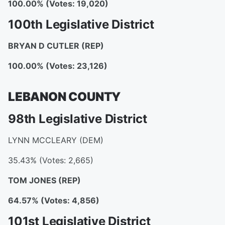
100.00% (Votes: 19,020)
100th Legislative District
BRYAN D CUTLER (REP)
100.00% (Votes: 23,126)
LEBANON COUNTY
98th Legislative District
LYNN MCCLEARY (DEM)
35.43% (Votes: 2,665)
TOM JONES
(REP)
64.57% (Votes: 4,856)
101st Legislative District