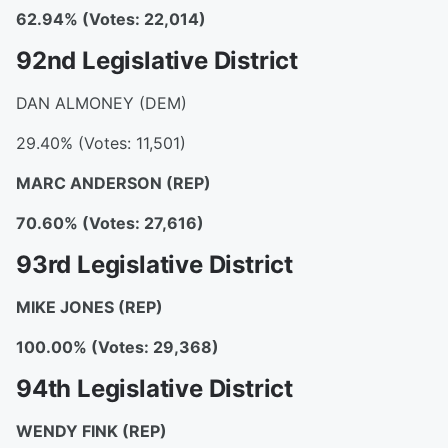
62.94% (Votes: 22,014)
92nd Legislative District
DAN ALMONEY (DEM)
29.40% (Votes: 11,501)
MARC ANDERSON
(REP)
70.60% (Votes: 27,616)
93rd Legislative District
MIKE JONES
(REP)
100.00% (Votes: 29,368)
94th Legislative District
WENDY FINK
(REP)