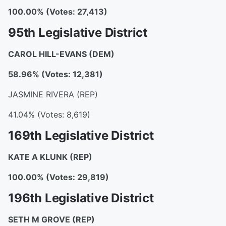
100.00% (Votes: 27,413)
95th Legislative District
CAROL HILL-EVANS
(DEM)
58.96% (Votes: 12,381)
JASMINE RIVERA (REP)
41.04% (Votes: 8,619)
169th Legislative District
KATE A KLUNK
(REP)
100.00% (Votes: 29,819)
196th Legislative District
SETH M GROVE
(REP)