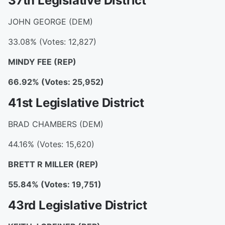
37th Legislative District
JOHN GEORGE (DEM)
33.08% (Votes: 12,827)
MINDY FEE (REP)
66.92% (Votes: 25,952)
41st Legislative District
BRAD CHAMBERS (DEM)
44.16% (Votes: 15,620)
BRETT R MILLER (REP)
55.84% (Votes: 19,751)
43rd Legislative District