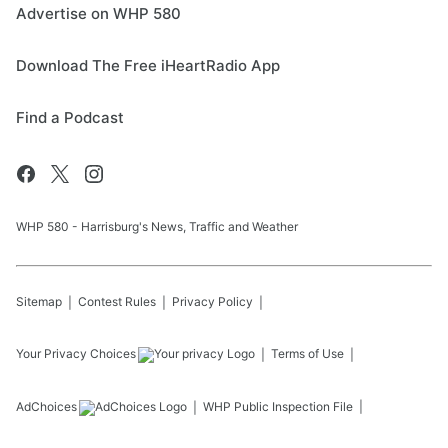
Advertise on WHP 580
Download The Free iHeartRadio App
Find a Podcast
WHP 580 - Harrisburg's News, Traffic and Weather
Sitemap
Contest Rules
Privacy Policy
Your Privacy Choices
Terms of Use
AdChoices
WHP
Public Inspection File