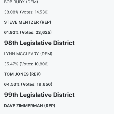
BOB RUDY (DEM)
38.08% (Votes: 14,530)
STEVE MENTZER (REP)
61.92% (Votes: 23,625)
98th Legislative District
LYNN MCCLEARY (DEM)
35.47% (Votes: 10,806)
TOM JONES (REP)
64.53% (Votes: 19,656)
99th Legislative District
DAVE ZIMMERMAN (REP)