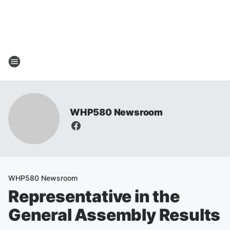
WHP580 Newsroom
WHP580 Newsroom
Representative in the
General Assembly Results