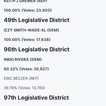
KEITH J GREINER (REP)
100.00% (Votes: 23,603)
49th Legislative District
IZZY SMITH-WADE-EL (DEM)
100.00% (Votes: 17,638)
96th Legislative District
NIKKI RIVERA (DEM)
60.22% (Votes: 20,827)
ERIC BEEZER (REP)
39.78% (Votes: 13,760)
97th Legislative District