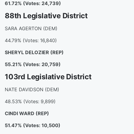
61.72% (Votes: 24,739)
88th Legislative District
SARA AGERTON (DEM)
44.79% (Votes: 16,840)
SHERYL DELOZIER
(REP)
55.21% (Votes: 20,759)
103rd Legislative District
NATE DAVIDSON (DEM)
48.53% (Votes: 9,899)
CINDI WARD
(REP)
51.47% (Votes: 10,500)