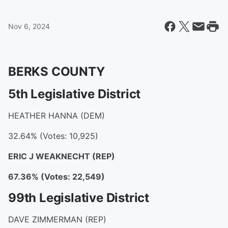
Nov 6, 2024
BERKS COUNTY
5th Legislative District
HEATHER HANNA (DEM)
32.64% (Votes: 10,925)
ERIC J WEAKNECHT
(REP)
67.36% (Votes: 22,549)
99th Legislative District
DAVE ZIMMERMAN (REP)