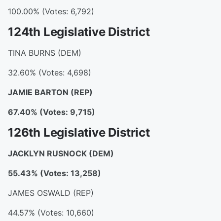
100.00% (Votes: 6,792)
124th Legislative District
TINA BURNS (DEM)
32.60% (Votes: 4,698)
JAMIE BARTON
(REP)
67.40% (Votes: 9,715)
126th Legislative District
JACKLYN RUSNOCK
(DEM)
55.43% (Votes: 13,258)
JAMES OSWALD (REP)
44.57% (Votes: 10,660)