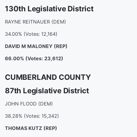
130th Legislative District
RAYNE REITNAUER (DEM)
34.00% (Votes: 12,164)
DAVID M MALONEY
(REP)
66.00% (Votes: 23,612)
CUMBERLAND COUNTY
87th Legislative District
JOHN FLOOD (DEM)
38.28% (Votes: 15,342)
THOMAS KUTZ
(REP)