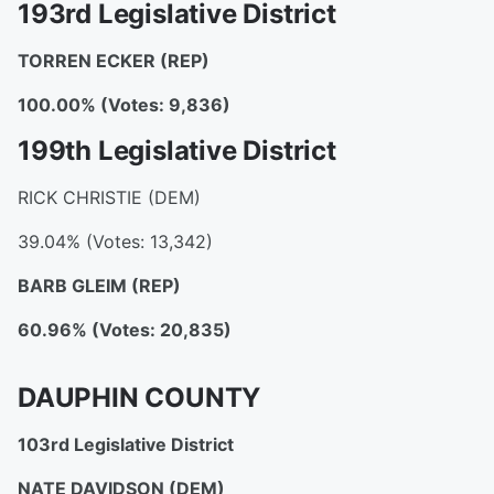
193rd Legislative District
TORREN ECKER
(REP)
100.00% (Votes: 9,836)
199th Legislative District
RICK CHRISTIE (DEM)
39.04% (Votes: 13,342)
BARB GLEIM
(REP)
60.96% (Votes: 20,835)
DAUPHIN COUNTY
103rd Legislative District
NATE DAVIDSON
(DEM)