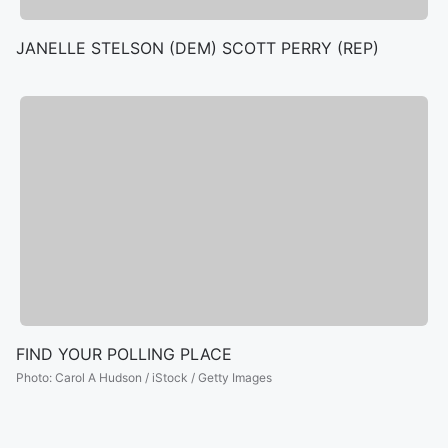
JANELLE STELSON (DEM) SCOTT PERRY (REP)
FIND YOUR POLLING PLACE
Photo
:
Carol A Hudson / iStock / Getty Images