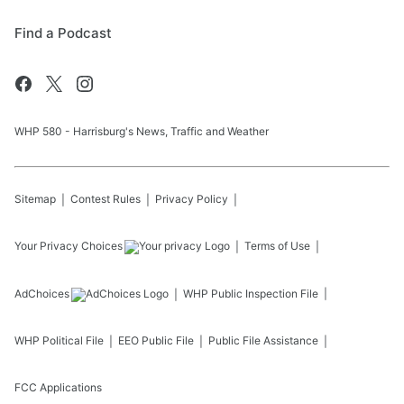
Find a Podcast
WHP 580 - Harrisburg's News, Traffic and Weather
Sitemap
Contest Rules
Privacy Policy
Your Privacy Choices
Terms of Use
AdChoices
WHP
Public Inspection File
WHP
Political File
EEO Public File
Public File Assistance
FCC Applications