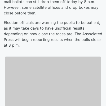
mail ballots can still drop them off today by 8 p.m.
However, some satellite offices and drop boxes may
close before then.
Election officials are warning the public to be patient,
as it may take days to have unofficial results
depending on how close the races are. The Associated
Press will begin reporting results when the polls close
at 8 p.m.