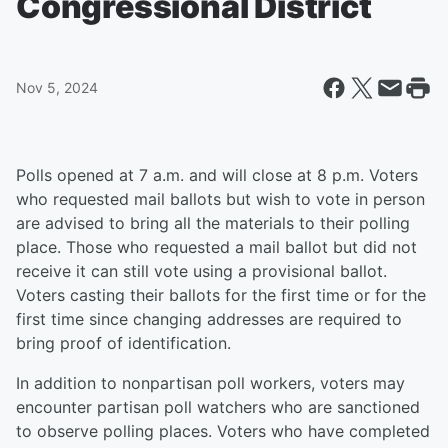
Congressional District
Nov 5, 2024
Polls opened at 7 a.m. and will close at 8 p.m. Voters
who requested mail ballots but wish to vote in person
are advised to bring all the materials to their polling
place. Those who requested a mail ballot but did not
receive it can still vote using a provisional ballot.
Voters casting their ballots for the first time or for the
first time since changing addresses are required to
bring proof of identification.
In addition to nonpartisan poll workers, voters may
encounter partisan poll watchers who are sanctioned
to observe polling places. Voters who have completed