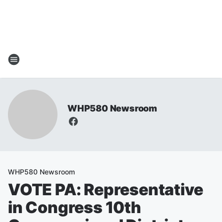
WHP580 Newsroom
WHP580 Newsroom
VOTE PA: Representative
in Congress 10th