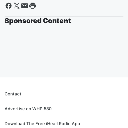
Sponsored Content
Contact
Advertise on WHP 580
Download The Free iHeartRadio App