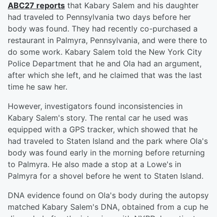
ABC27 reports
that Kabary Salem and his daughter
had traveled to Pennsylvania two days before her
body was found. They had recently co-purchased a
restaurant in Palmyra, Pennsylvania, and were there to
do some work. Kabary Salem told the New York City
Police Department that he and Ola had an argument,
after which she left, and he claimed that was the last
time he saw her.
However, investigators found inconsistencies in
Kabary Salem's story. The rental car he used was
equipped with a GPS tracker, which showed that he
had traveled to Staten Island and the park where Ola's
body was found early in the morning before returning
to Palmyra. He also made a stop at a Lowe's in
Palmyra for a shovel before he went to Staten Island.
DNA evidence found on Ola's body during the autopsy
matched Kabary Salem's DNA, obtained from a cup he