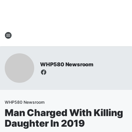
WHP580 Newsroom
WHP580 Newsroom
Man Charged With Killing
Daughter In 2019