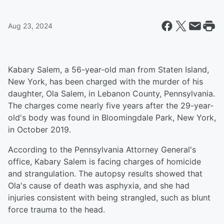
Aug 23, 2024
Kabary Salem, a 56-year-old man from Staten Island,
New York, has been charged with the murder of his
daughter, Ola Salem, in Lebanon County, Pennsylvania.
The charges come nearly five years after the 29-year-
old's body was found in Bloomingdale Park, New York,
in October 2019.
According to the Pennsylvania Attorney General's
office, Kabary Salem is facing charges of homicide
and strangulation. The autopsy results showed that
Ola's cause of death was asphyxia, and she had
injuries consistent with being strangled, such as blunt
force trauma to the head.