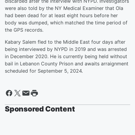
discarded after the interview with NYPD. Investigators
were also told by the NY Medical Examiner that Ola
had been dead for at least eight hours before her
body was dumped, which matched the time period of
the GPS records.
Kabary Salem fled to the Middle East four days after
being interviewed by NYPD in 2019 and was arrested
in December 2020. He is currently being held without
bail in Lebanon County Prison and awaits arraignment
scheduled for September 5, 2024.
Sponsored Content