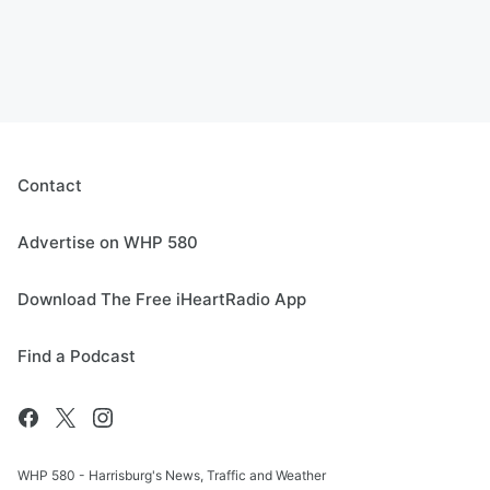
Contact
Advertise on WHP 580
Download The Free iHeartRadio App
Find a Podcast
WHP 580 - Harrisburg's News, Traffic and Weather