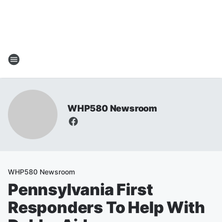
WHP580 Newsroom
WHP580 Newsroom
Pennsylvania First
Responders To Help With