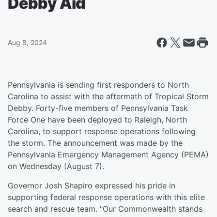
Debby Aid
Aug 8, 2024
Pennsylvania is sending first responders to North
Carolina to assist with the aftermath of Tropical Storm
Debby. Forty-five members of Pennsylvania Task
Force One have been deployed to Raleigh, North
Carolina, to support response operations following
the storm. The announcement was made by the
Pennsylvania Emergency Management Agency (PEMA)
on Wednesday (August 7).
Governor Josh Shapiro expressed his pride in
supporting federal response operations with this elite
search and rescue team. "Our Commonwealth stands