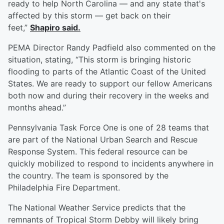
ready to help North Carolina — and any state that's
affected by this storm — get back on their
feet,”
Shapiro said.
PEMA Director Randy Padfield also commented on the
situation, stating, “This storm is bringing historic
flooding to parts of the Atlantic Coast of the United
States. We are ready to support our fellow Americans
both now and during their recovery in the weeks and
months ahead.”
Pennsylvania Task Force One is one of 28 teams that
are part of the National Urban Search and Rescue
Response System. This federal resource can be
quickly mobilized to respond to incidents anywhere in
the country. The team is sponsored by the
Philadelphia Fire Department.
The National Weather Service predicts that the
remnants of Tropical Storm Debby will likely bring