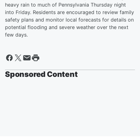
heavy rain to much of Pennsylvania Thursday night
into Friday. Residents are encouraged to review family
safety plans and monitor local forecasts for details on
potential flooding and severe weather over the next
few days.
Sponsored Content