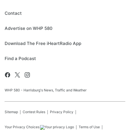
Contact
Advertise on WHP 580
Download The Free iHeartRadio App
Find a Podcast
WHP 580 - Harrisburg's News, Traffic and Weather
Sitemap
Contest Rules
Privacy Policy
Your Privacy Choices
Terms of Use