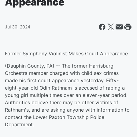
Appearance
Jul 30, 2024
Former Symphony Violinist Makes Court Appearance
(Dauphin County, PA) -- The former Harrisburg
Orchestra member charged with child sex crimes
made his first court appearance yesterday. Fifty-
eight-year-old Odin Rathnam is accused of raping a
young girl multiple times over an eleven-year period.
Authorities believe there may be other victims of
Rathnam's, and are asking anyone with information to
contact the Lower Paxton Township Police
Department.