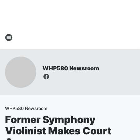
WHP580 Newsroom
WHP580 Newsroom
Former Symphony
Violinist Makes Court