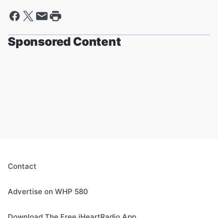
Sponsored Content
Contact
Advertise on WHP 580
Download The Free iHeartRadio App