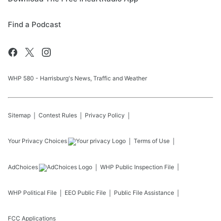
Find a Podcast
WHP 580 - Harrisburg's News, Traffic and Weather
Sitemap
Contest Rules
Privacy Policy
Your Privacy Choices
Terms of Use
AdChoices
WHP
Public Inspection File
WHP
Political File
EEO Public File
Public File Assistance
FCC Applications