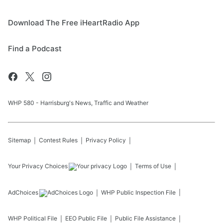
Download The Free iHeartRadio App
Find a Podcast
WHP 580 - Harrisburg's News, Traffic and Weather
Sitemap
Contest Rules
Privacy Policy
Your Privacy Choices
Terms of Use
AdChoices
WHP
Public Inspection File
WHP
Political File
EEO Public File
Public File Assistance