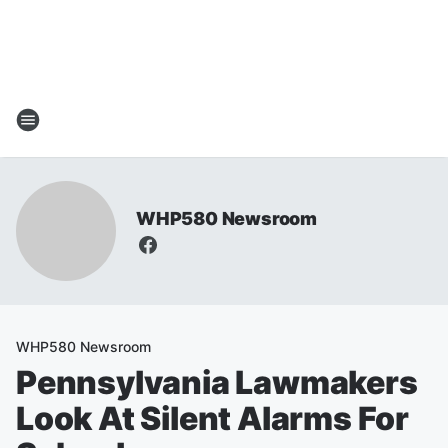
WHP580 Newsroom
WHP580 Newsroom
Pennsylvania Lawmakers
Look At Silent Alarms For