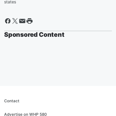
states
Sponsored Content
Contact
Advertise on WHP 580