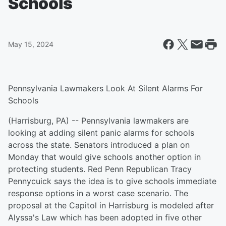
Schools
May 15, 2024
Pennsylvania Lawmakers Look At Silent Alarms For
Schools
(Harrisburg, PA) -- Pennsylvania lawmakers are
looking at adding silent panic alarms for schools
across the state. Senators introduced a plan on
Monday that would give schools another option in
protecting students. Red Penn Republican Tracy
Pennycuick says the idea is to give schools immediate
response options in a worst case scenario. The
proposal at the Capitol in Harrisburg is modeled after
Alyssa's Law which has been adopted in five other