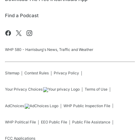
Find a Podcast
WHP 580 - Harrisburg's News, Traffic and Weather
Sitemap
Contest Rules
Privacy Policy
Your Privacy Choices
Terms of Use
AdChoices
WHP
Public Inspection File
WHP
Political File
EEO Public File
Public File Assistance
FCC Applications