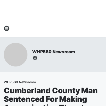
WHP580 Newsroom
WHP580 Newsroom
Cumberland County Man
Sentenced For Making