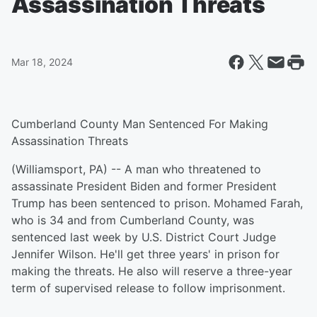
Assassination Threats
Mar 18, 2024
Cumberland County Man Sentenced For Making
Assassination Threats
(Williamsport, PA) -- A man who threatened to
assassinate President Biden and former President
Trump has been sentenced to prison. Mohamed Farah,
who is 34 and from Cumberland County, was
sentenced last week by U.S. District Court Judge
Jennifer Wilson. He'll get three years' in prison for
making the threats. He also will reserve a three-year
term of supervised release to follow imprisonment.