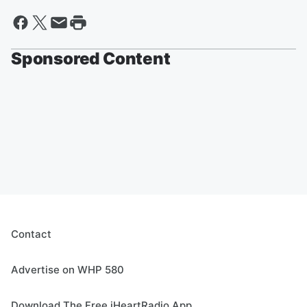
Sponsored Content
Contact
Advertise on WHP 580
Download The Free iHeartRadio App