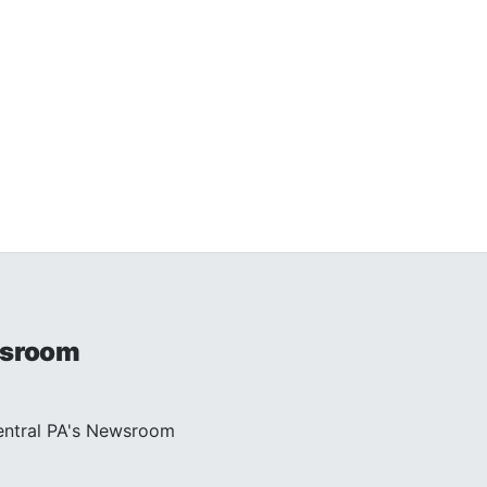
sroom
entral PA's Newsroom