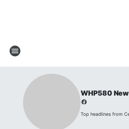
WHP580 New
Top headlines from C