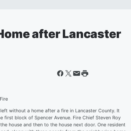
 Home after Lancaster
Fire
eft without a home after a fire in Lancaster County. It
e first block of Spencer Avenue. Fire Chief Steven Roy
 the house and then to the house next door. One resident