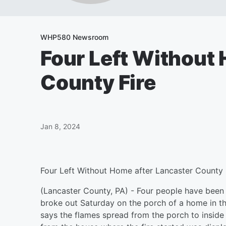
WHP580 Newsroom
Four Left Without
County Fire
Jan 8, 2024
Four Left Without Home after Lancaster County 
(Lancaster County, PA) - Four people have been l
broke out Saturday on the porch of a home in th
says the flames spread from the porch to inside