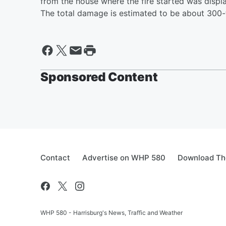
from the house where the fire started was displ
The total damage is estimated to be about 300-
Sponsored Content
Contact
Advertise on WHP 580
Download The
WHP 580 - Harrisburg's News, Traffic and Weather