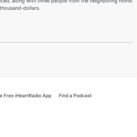
aced, along with three people from the neighboring home.
thousand-dollars.
 Free iHeartRadio App
Find a Podcast