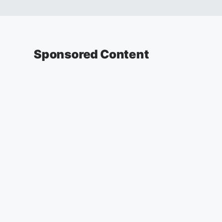
Sponsored Content