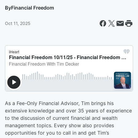
By
Financial Freedom
Oct 11, 2025
As a Fee-Only Financial Advisor, Tim brings his
extensive knowledge and over 35 years of experience
to the discussion of current financial and wealth
management topics. Every show also provides
opportunities for you to call in and get Tim’s