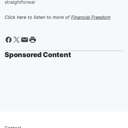
straightforwar
Click here to listen to more of
Financial Freedom
Sponsored Content
Contact