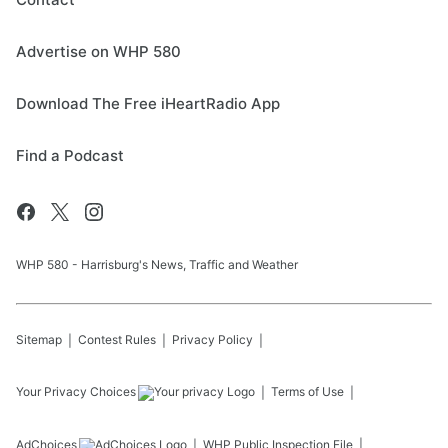
Advertise on WHP 580
Download The Free iHeartRadio App
Find a Podcast
WHP 580 - Harrisburg's News, Traffic and Weather
Sitemap
Contest Rules
Privacy Policy
Your Privacy Choices
Terms of Use
AdChoices
WHP
Public Inspection File