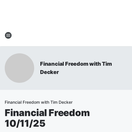
Financial Freedom with Tim
Decker
Financial Freedom with Tim Decker
Financial Freedom
10/11/25