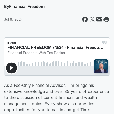
By
Financial Freedom
Jul 6, 2024
As a Fee-Only Financial Advisor, Tim brings his
extensive knowledge and over 35 years of experience
to the discussion of current financial and wealth
management topics. Every show also provides
opportunities for you to call in and get Tim’s