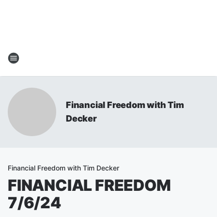
Financial Freedom with Tim
Decker
Financial Freedom with Tim Decker
FINANCIAL FREEDOM
7/6/24