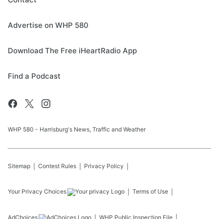
Advertise on WHP 580
Download The Free iHeartRadio App
Find a Podcast
WHP 580 - Harrisburg's News, Traffic and Weather
Sitemap
Contest Rules
Privacy Policy
Your Privacy Choices
Terms of Use
AdChoices
WHP
Public Inspection File