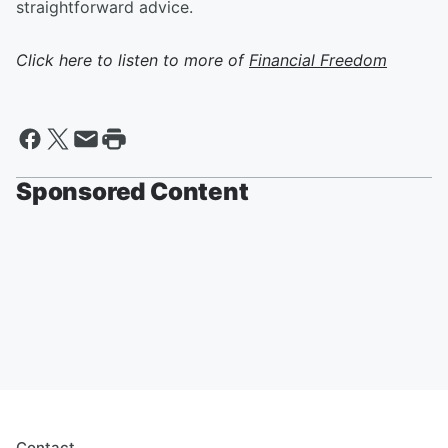
straightforward advice.
Click here to listen to more of
Financial Freedom
Sponsored Content
Contact