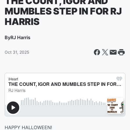
THE COUNT, IGOR AND
MUMBLES STEP IN FOR RJ
HARRIS
By
RJ Harris
Oct 31, 2025
HAPPY HALLOWEEN!