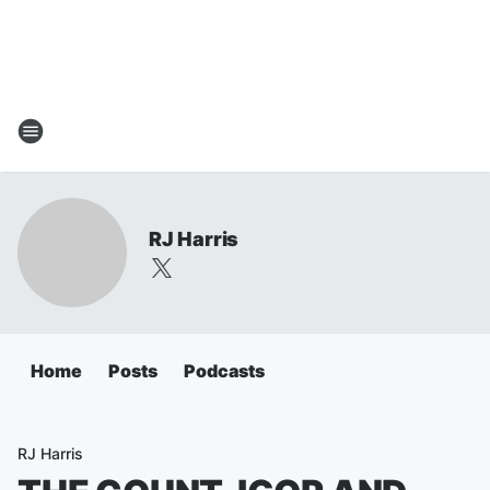
RJ Harris
Home
Posts
Podcasts
RJ Harris