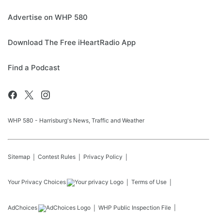
Advertise on WHP 580
Download The Free iHeartRadio App
Find a Podcast
WHP 580 - Harrisburg's News, Traffic and Weather
Sitemap
Contest Rules
Privacy Policy
Your Privacy Choices
Terms of Use
AdChoices
WHP
Public Inspection File