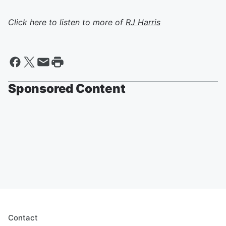
Click here to listen to more of
RJ Harris
Sponsored Content
Contact