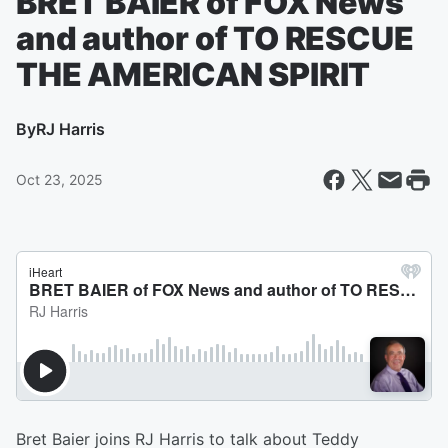
BRET BAIER of FOX News
and author of TO RESCUE
THE AMERICAN SPIRIT
By
RJ Harris
Oct 23, 2025
Bret Baier joins RJ Harris to talk about Teddy