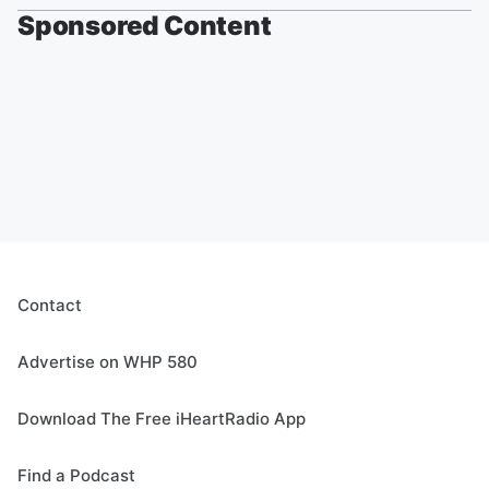
Sponsored Content
Contact
Advertise on WHP 580
Download The Free iHeartRadio App
Find a Podcast