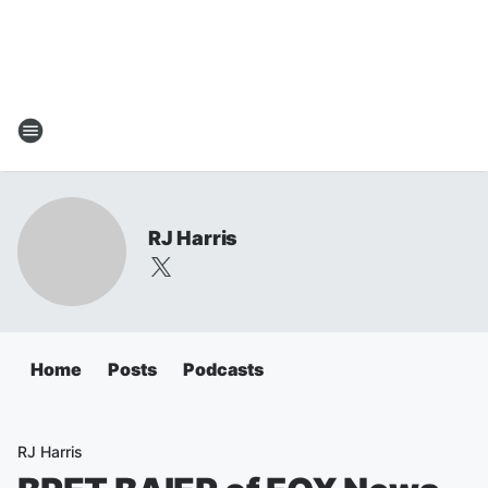
RJ Harris
Home
Posts
Podcasts
RJ Harris