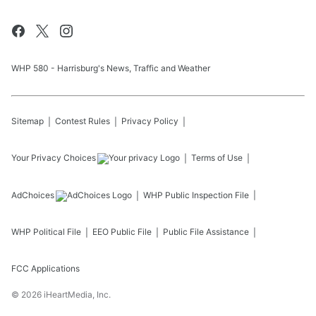
WHP 580 - Harrisburg's News, Traffic and Weather
Sitemap
Contest Rules
Privacy Policy
Your Privacy Choices
Terms of Use
AdChoices
WHP
Public Inspection File
WHP
Political File
EEO Public File
Public File Assistance
FCC Applications
©
2026
iHeartMedia, Inc.