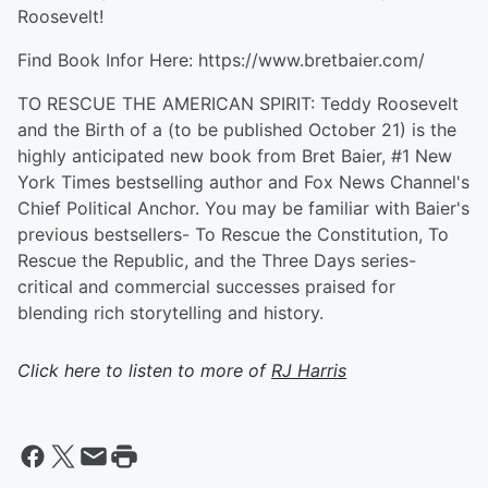
Roosevelt!
Find Book Infor Here: https://www.bretbaier.com/
TO RESCUE THE AMERICAN SPIRIT: Teddy Roosevelt
and the Birth of a (to be published October 21) is the
highly anticipated new book from Bret Baier, #1 New
York Times bestselling author and Fox News Channel's
Chief Political Anchor. You may be familiar with Baier's
previous bestsellers- To Rescue the Constitution, To
Rescue the Republic, and the Three Days series-
critical and commercial successes praised for
blending rich storytelling and history.
Click here to listen to more of
RJ Harris