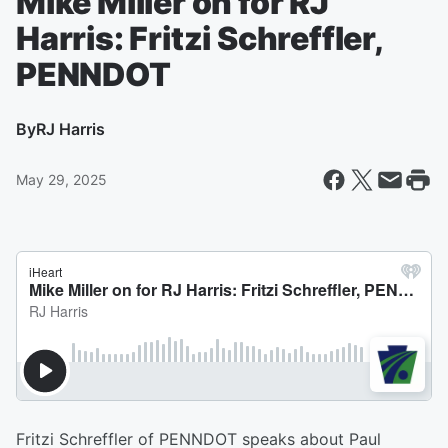
Mike Miller on for RJ
Harris: Fritzi Schreffler,
PENNDOT
By
RJ Harris
May 29, 2025
Fritzi Schreffler of PENNDOT speaks about Paul