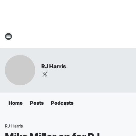
RJ Harris
Home
Posts
Podcasts
RJ Harris