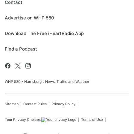
Contact
Advertise on WHP 580
Download The Free iHeartRadio App
Find a Podcast
WHP 580 - Harrisburg's News, Traffic and Weather
Sitemap
Contest Rules
Privacy Policy
Your Privacy Choices
Terms of Use