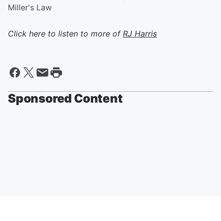
Miller's Law
Click here to listen to more of
RJ Harris
Sponsored Content