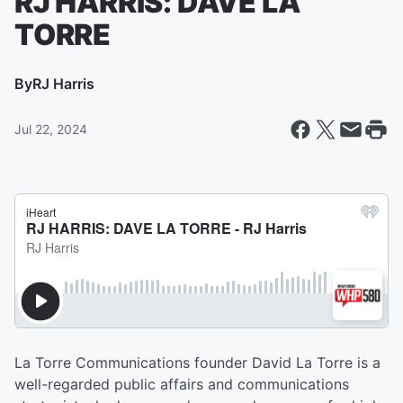
RJ HARRIS: DAVE LA
TORRE
By
RJ Harris
Jul 22, 2024
La Torre Communications founder David La Torre is a
well-regarded public affairs and communications