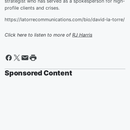
strategist who has served as a spokesperson for high-
profile clients and crises.
https://latorrecommunications.com/bio/david-la-torre/
Click here to listen to more of
RJ Harris
Sponsored Content