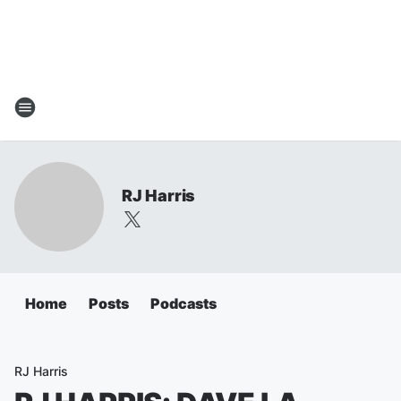
RJ Harris
Home
Posts
Podcasts
RJ Harris