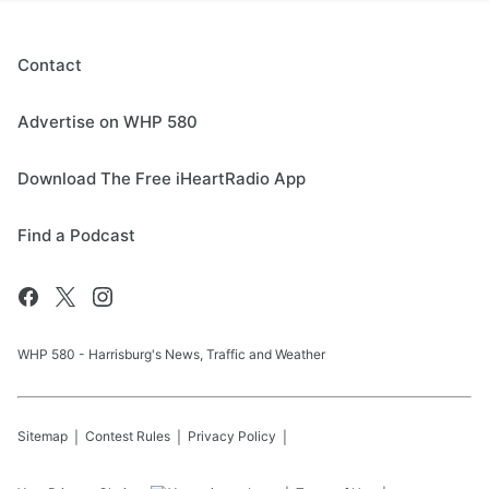
Contact
Advertise on WHP 580
Download The Free iHeartRadio App
Find a Podcast
WHP 580 - Harrisburg's News, Traffic and Weather
Sitemap
Contest Rules
Privacy Policy