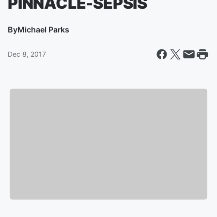
PINNACLE-SEPSIS
By
Michael Parks
Dec 8, 2017