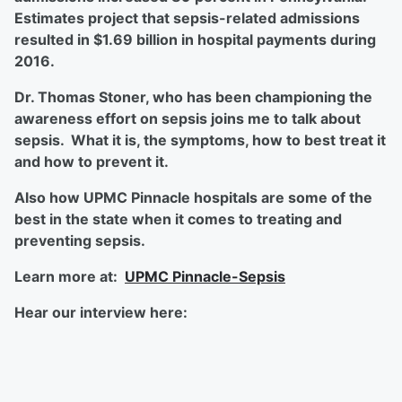
Estimates project that sepsis-related admissions
resulted in $1.69 billion in hospital payments during
2016.
Dr. Thomas Stoner, who has been championing the
awareness effort on sepsis joins me to talk about
sepsis. What it is, the symptoms, how to best treat it
and how to prevent it.
Also how UPMC Pinnacle hospitals are some of the
best in the state when it comes to treating and
preventing sepsis.
Learn more at:
UPMC Pinnacle-Sepsis
Hear our interview here: