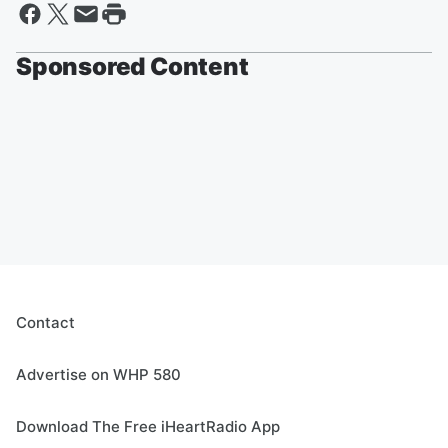
Sponsored Content
Contact
Advertise on WHP 580
Download The Free iHeartRadio App