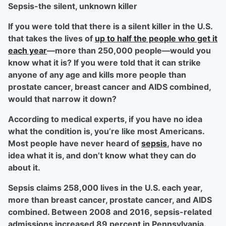
Sepsis-the silent, unknown killer
If you were told that there is a silent killer in the U.S.
that takes the lives of
up to half the people who get it
each year
—more than 250,000 people—would you
know what it is? If you were told that it can strike
anyone of any age and kills more people than
prostate cancer, breast cancer and AIDS combined,
would that narrow it down?
According to medical experts, if you have no idea
what the condition is, you’re like most Americans.
Most people have never heard of
sepsis
, have no
idea what it is, and don’t know what they can do
about it.
Sepsis claims 258,000 lives in the U.S. each year,
more than breast cancer, prostate cancer, and AIDS
combined. Between 2008 and 2016, sepsis-related
admissions increased 89 percent in Pennsylvania.