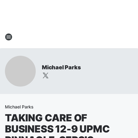
Michael Parks
Michael Parks
TAKING CARE OF
BUSINESS 12-9 UPMC