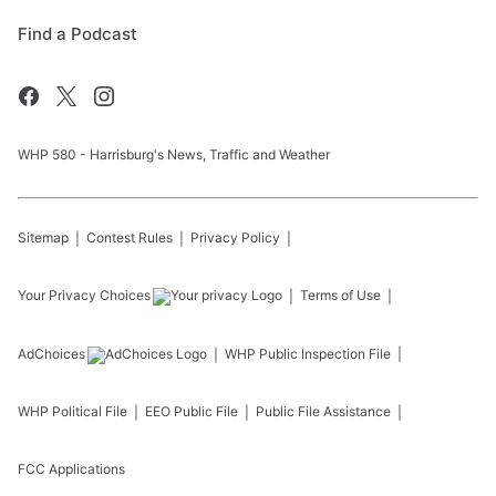
Find a Podcast
WHP 580 - Harrisburg's News, Traffic and Weather
Sitemap
Contest Rules
Privacy Policy
Your Privacy Choices
Terms of Use
AdChoices
WHP
Public Inspection File
WHP
Political File
EEO Public File
Public File Assistance
FCC Applications