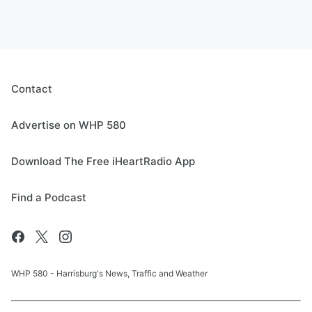
Contact
Advertise on WHP 580
Download The Free iHeartRadio App
Find a Podcast
WHP 580 - Harrisburg's News, Traffic and Weather