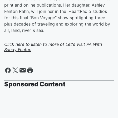
print and online publications. Her daughter, Ashley
Fenton Rahn, will join her in the iHeartRadio studios
for this final ”Bon Voyage” show spotlighting three
plus decades of traveling and exploring the world by
air, land, river & sea.
Click here to listen to more of
Let's Visit PA With
Sandy Fenton
Sponsored Content