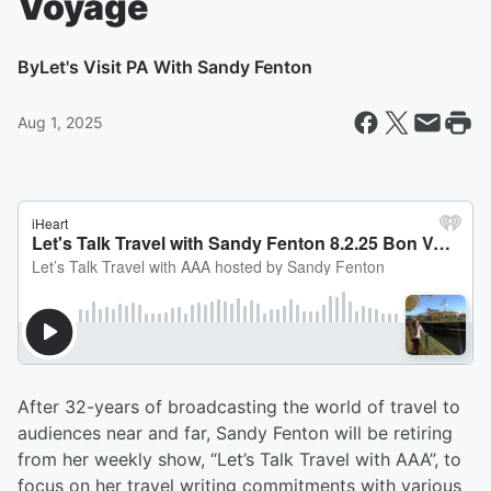
Voyage
By
Let's Visit PA With Sandy Fenton
Aug 1, 2025
After 32-years of broadcasting the world of travel to
audiences near and far, Sandy Fenton will be retiring
from her weekly show, “Let’s Talk Travel with AAA”, to
focus on her travel writing commitments with various