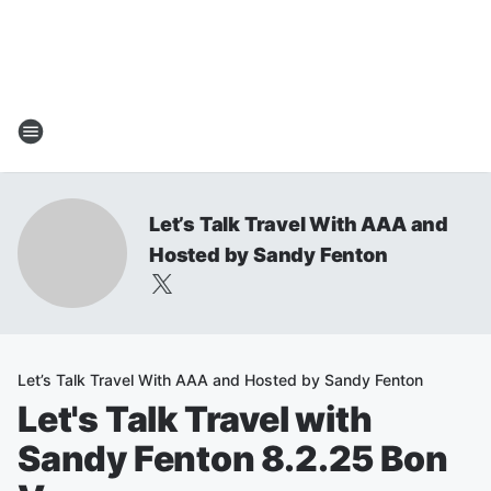
Let’s Talk Travel With AAA and
Hosted by Sandy Fenton
Let’s Talk Travel With AAA and Hosted by Sandy Fenton
Let's Talk Travel with
Sandy Fenton 8.2.25 Bon