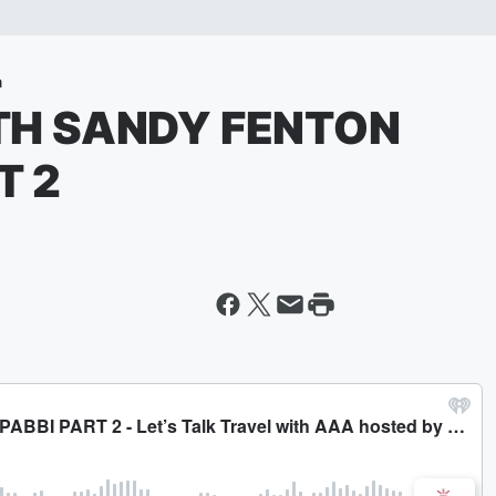
n
ITH SANDY FENTON
T 2