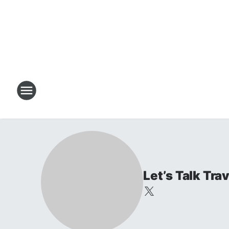
Let’s Talk Tr