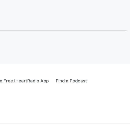
 Free iHeartRadio App
Find a Podcast