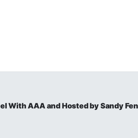
avel With AAA and Hosted by Sandy Fe