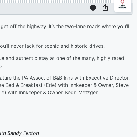
get off the highway. It’s the two-lane roads where you’ll
’ll never lack for scenic and historic drives.
e and authentic stay at one of the many, highly rated
s.
feature the PA Assoc. of B&B Inns with Executive Director,
e Bed & Breakfast (Erie) with Innkeeper & Owner, Steve
le) with Innkeeper & Owner, Kedri Metzger.
With Sandy Fenton