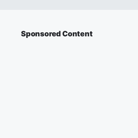
Sponsored Content