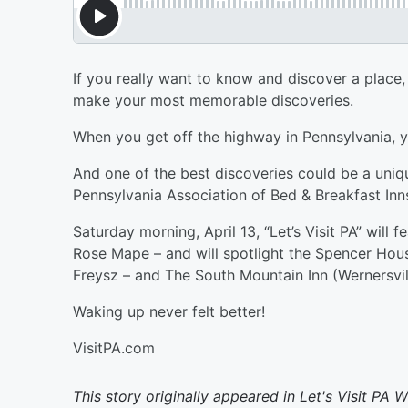
If you really want to know and discover a place, 
make your most memorable discoveries.
When you get off the highway in Pennsylvania, you
And one of the best discoveries could be a uniqu
Pennsylvania Association of Bed & Breakfast Inn
Saturday morning, April 13, “Let’s Visit PA” will 
Rose Mape – and will spotlight the Spencer Hous
Freysz – and The South Mountain Inn (Wernersvil
Waking up never felt better!
VisitPA.com
This story originally appeared in
Let's Visit PA 