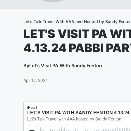
Let’s Talk Travel With AAA and Hosted by Sandy Fento
LET'S VISIT PA W
4.13.24 PABBI PAR
By
Let's Visit PA With Sandy Fenton
Apr 12, 2024