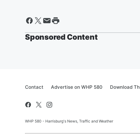
Sponsored Content
Contact
Advertise on WHP 580
Download The
WHP 580 - Harrisburg's News, Traffic and Weather