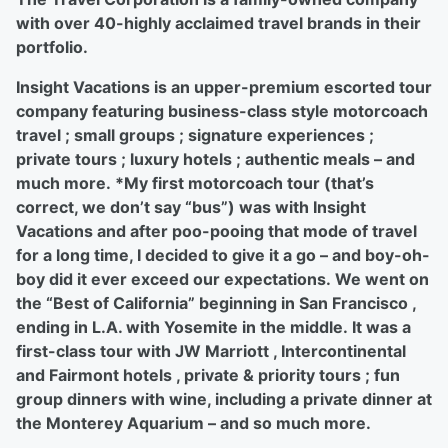
with over 40-highly acclaimed travel brands in their
portfolio.
Insight Vacations is an upper-premium escorted tour
company featuring business-class style motorcoach
travel ; small groups ; signature experiences ;
private tours ; luxury hotels ; authentic meals – and
much more. *My first motorcoach tour (that’s
correct, we don’t say “bus”) was with Insight
Vacations and after poo-pooing that mode of travel
for a long time, I decided to give it a go – and boy-oh-
boy did it ever exceed our expectations. We went on
the “Best of California” beginning in San Francisco ,
ending in L.A. with Yosemite in the middle. It was a
first-class tour with JW Marriott , Intercontinental
and Fairmont hotels , private & priority tours ; fun
group dinners with wine, including a private dinner at
the Monterey Aquarium – and so much more.