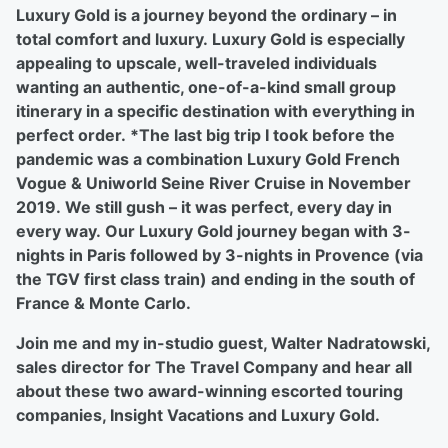
Luxury Gold is a journey beyond the ordinary – in
total comfort and luxury. Luxury Gold is especially
appealing to upscale, well-traveled individuals
wanting an authentic, one-of-a-kind small group
itinerary in a specific destination with everything in
perfect order. *The last big trip I took before the
pandemic was a combination Luxury Gold French
Vogue & Uniworld Seine River Cruise in November
2019. We still gush – it was perfect, every day in
every way. Our Luxury Gold journey began with 3-
nights in Paris followed by 3-nights in Provence (via
the TGV first class train) and ending in the south of
France & Monte Carlo.
Join me and my in-studio guest, Walter Nadratowski,
sales director for The Travel Company and hear all
about these two award-winning escorted touring
companies, Insight Vacations and Luxury Gold.