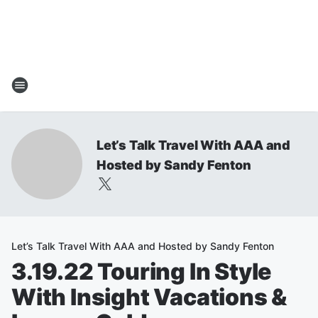
Let’s Talk Travel With AAA and
Hosted by Sandy Fenton
Let’s Talk Travel With AAA and Hosted by Sandy Fenton
3.19.22 Touring In Style
With Insight Vacations &