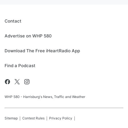
Contact
Advertise on WHP 580
Download The Free iHeartRadio App
Find a Podcast
WHP 580 - Harrisburg's News, Traffic and Weather
Sitemap
Contest Rules
Privacy Policy