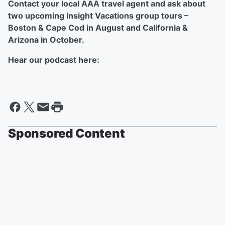
Contact your local AAA travel agent and ask about
two upcoming Insight Vacations group tours –
Boston & Cape Cod in August and California &
Arizona in October.
Hear our podcast here:
Sponsored Content