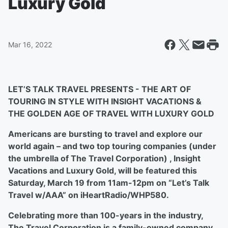
Luxury Gold
Mar 16, 2022
LET’S TALK TRAVEL PRESENTS - THE ART OF
TOURING IN STYLE WITH INSIGHT VACATIONS &
THE GOLDEN AGE OF TRAVEL WITH LUXURY GOLD
Americans are bursting to travel and explore our
world again – and two top touring companies (under
the umbrella of The Travel Corporation) , Insight
Vacations and Luxury Gold, will be featured this
Saturday, March 19 from 11am-12pm on “Let’s Talk
Travel w/AAA” on iHeartRadio/WHP580.
Celebrating more than 100-years in the industry,
The Travel Corporation is a family-owned company