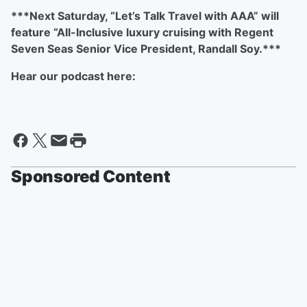
***Next Saturday, “Let’s Talk Travel with AAA” will
feature “All-Inclusive luxury cruising with Regent
Seven Seas Senior Vice President, Randall Soy.***
Hear our podcast here:
Sponsored Content