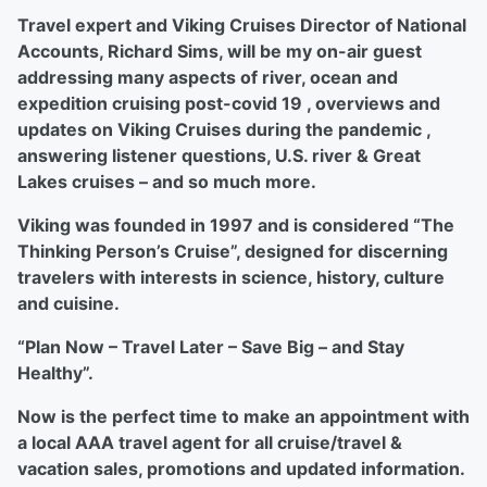
Travel expert and Viking Cruises Director of National
Accounts, Richard Sims, will be my on-air guest
addressing many aspects of river, ocean and
expedition cruising post-covid 19 , overviews and
updates on Viking Cruises during the pandemic ,
answering listener questions, U.S. river & Great
Lakes cruises – and so much more.
Viking was founded in 1997 and is considered “The
Thinking Person’s Cruise”, designed for discerning
travelers with interests in science, history, culture
and cuisine.
“Plan Now – Travel Later – Save Big – and Stay
Healthy”.
Now is the perfect time to make an appointment with
a local AAA travel agent for all cruise/travel &
vacation sales, promotions and updated information.