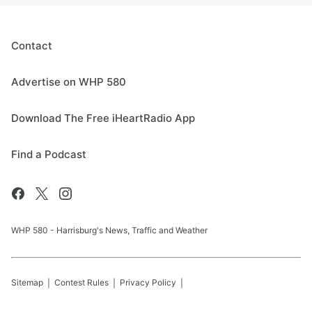
Contact
Advertise on WHP 580
Download The Free iHeartRadio App
Find a Podcast
WHP 580 - Harrisburg's News, Traffic and Weather
Sitemap
Contest Rules
Privacy Policy