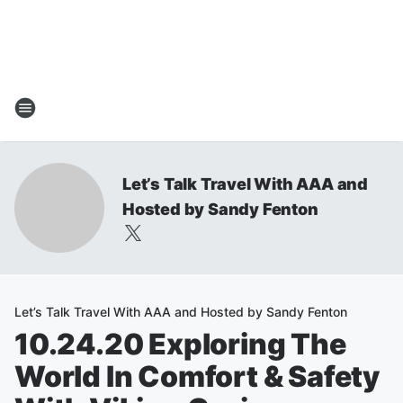
Let’s Talk Travel With AAA and
Hosted by Sandy Fenton
Let’s Talk Travel With AAA and Hosted by Sandy Fenton
10.24.20 Exploring The
World In Comfort & Safety