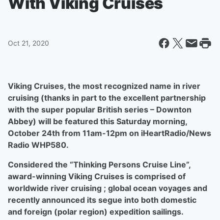
With Viking Cruises
Oct 21, 2020
Viking Cruises, the most recognized name in river
cruising (thanks in part to the excellent partnership
with the super popular British series – Downton
Abbey) will be featured this Saturday morning,
October 24th from 11am-12pm on iHeartRadio/News
Radio WHP580.
Considered the “Thinking Persons Cruise Line”,
award-winning Viking Cruises is comprised of
worldwide river cruising ; global ocean voyages and
recently announced its segue into both domestic
and foreign (polar region) expedition sailings.