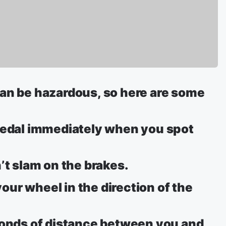
can be hazardous, so here are some
 pedal immediately when you spot
’t slam on the brakes.
 your wheel in the direction of the
conds of distance between you and