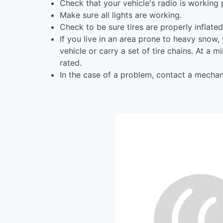
Check that your vehicle's radio is working 
Make sure all lights are working.
Check to be sure tires are properly inflate
If you live in an area prone to heavy snow
vehicle or carry a set of tire chains. At a
rated.
In the case of a problem, contact a mechan