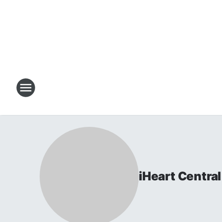
iHeart Centr