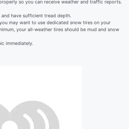
properly so you can receive weather and traffic reports.
d and have sufficient tread depth.
, you may want to use dedicated snow tires on your
 minimum, your all-weather tires should be mud and snow
ic immediately.