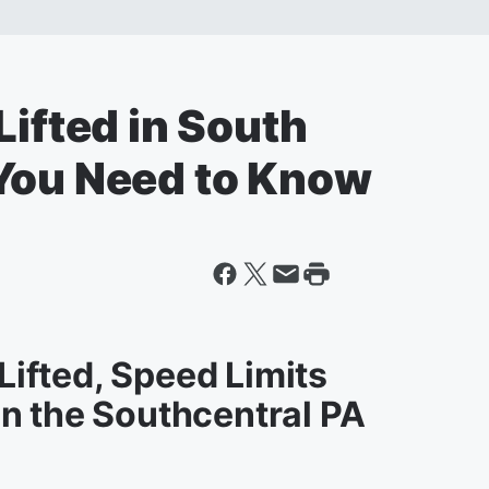
Lifted in South
You Need to Know
 Lifted, Speed Limits
n the Southcentral PA