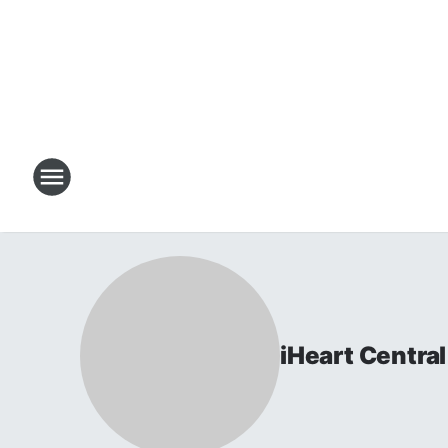
iHeart Centr