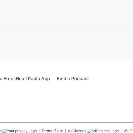
 Free iHeartRadio App
Find a Podcast
s
Terms of Use
AdChoices
WHP