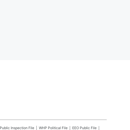
Public Inspection File
WHP
Political File
EEO Public File