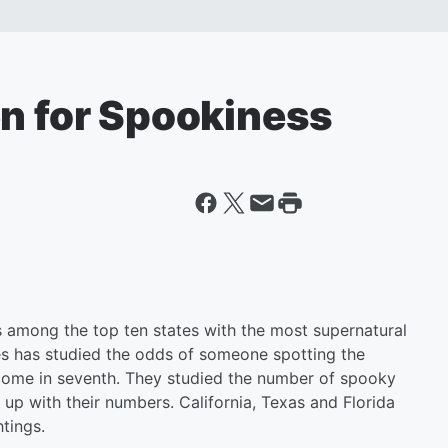
en for Spookiness
is among the top ten states with the most supernatural
es has studied the odds of someone spotting the
come in seventh. They studied the number of spooky
up with their numbers. California, Texas and Florida
tings.