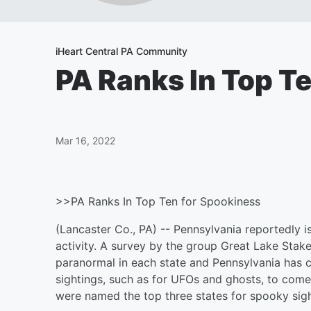
iHeart Central PA Community
PA Ranks In Top T
Mar 16, 2022
>>PA Ranks In Top Ten for Spookiness
(Lancaster Co., PA) -- Pennsylvania reportedly 
activity. A survey by the group Great Lake Stak
paranormal in each state and Pennsylvania has 
sightings, such as for UFOs and ghosts, to come 
were named the top three states for spooky sigh