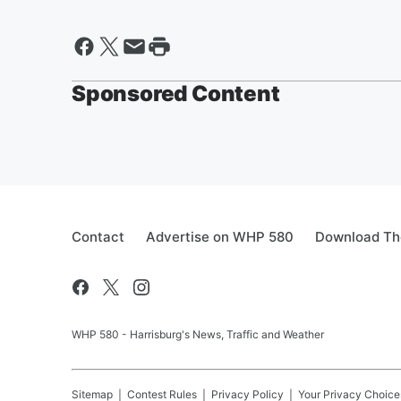
Sponsored Content
Contact
Advertise on WHP 580
Download The
WHP 580 - Harrisburg's News, Traffic and Weather
Sitemap
Contest Rules
Privacy Policy
Your Privacy Choice