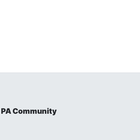
al PA Community