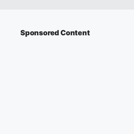
Sponsored Content