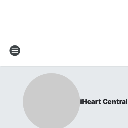
iHeart Centr