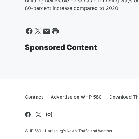
building believable personas but finding ways o
80-percent increase compared to 2020.
Sponsored Content
Contact
Advertise on WHP 580
Download The
WHP 580 - Harrisburg's News, Traffic and Weather