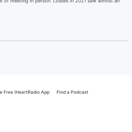
ut of meeting in person. Losses in 2021 saw almost an
 Free iHeartRadio App
Find a Podcast