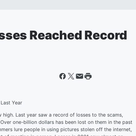
sses Reached Record
Last Year
high. Last year saw a record of losses to the scams,
 Over one-billion dollars has been lost on them in the past
rs lure people in using pictures stolen off the internet,