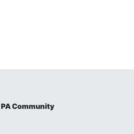
al PA Community