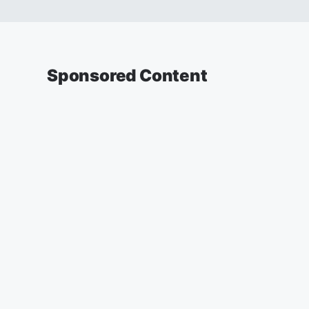
Sponsored Content