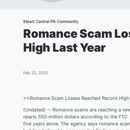
iHeart Central PA Community
Romance Scam Lo
High Last Year
Feb 22, 2022
>>Romance Scam Losses Reached Record High 
(Undated) -- Romance scams are reaching a new 
nearly 550-million dollars according to the FTC.
five years alone. The agency says romance scamme