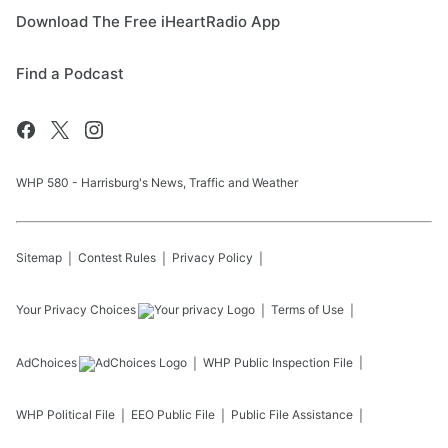
Download The Free iHeartRadio App
Find a Podcast
WHP 580 - Harrisburg's News, Traffic and Weather
Sitemap
Contest Rules
Privacy Policy
Your Privacy Choices
Terms of Use
AdChoices
WHP
Public Inspection File
WHP
Political File
EEO Public File
Public File Assistance