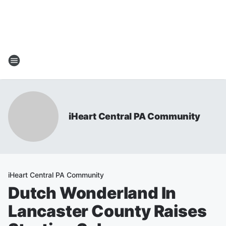
iHeart Central PA Community
iHeart Central PA Community
Dutch Wonderland In
Lancaster County Raises