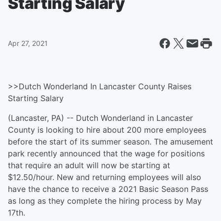
Starting Salary
Apr 27, 2021
>>Dutch Wonderland In Lancaster County Raises
Starting Salary
(Lancaster, PA) -- Dutch Wonderland in Lancaster
County is looking to hire about 200 more employees
before the start of its summer season. The amusement
park recently announced that the wage for positions
that require an adult will now be starting at
$12.50/hour. New and returning employees will also
have the chance to receive a 2021 Basic Season Pass
as long as they complete the hiring process by May
17th.