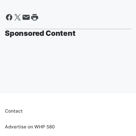
Sponsored Content
Contact
Advertise on WHP 580