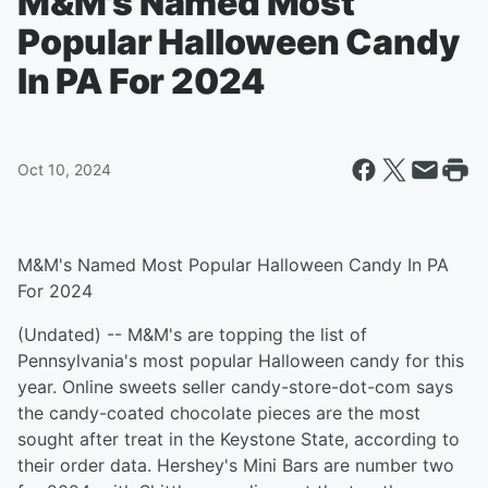
M&M's Named Most
Popular Halloween Candy
In PA For 2024
Oct 10, 2024
M&M's Named Most Popular Halloween Candy In PA
For 2024
(Undated) -- M&M's are topping the list of
Pennsylvania's most popular Halloween candy for this
year. Online sweets seller candy-store-dot-com says
the candy-coated chocolate pieces are the most
sought after treat in the Keystone State, according to
their order data. Hershey's Mini Bars are number two