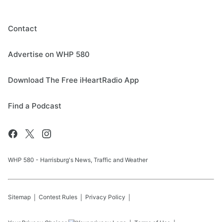
Contact
Advertise on WHP 580
Download The Free iHeartRadio App
Find a Podcast
WHP 580 - Harrisburg's News, Traffic and Weather
Sitemap
Contest Rules
Privacy Policy