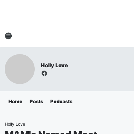
Holly Love
Home
Posts
Podcasts
Holly Love