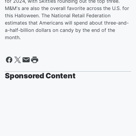
for 2024, with Skittles rounding out the top three.
M&M's are also the overall favorite across the U.S. for
this Halloween. The National Retail Federation
estimates that Americans will spend about three-and-
a-half-billion dollars on candy by the end of the
month.
Sponsored Content