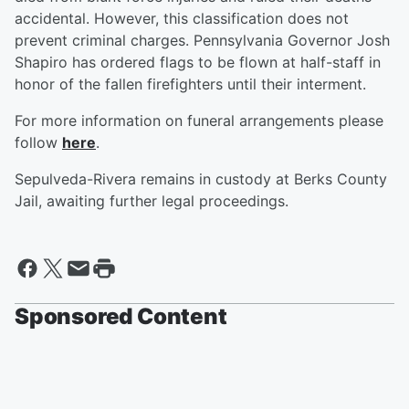
accidental. However, this classification does not
prevent criminal charges. Pennsylvania Governor Josh
Shapiro has ordered flags to be flown at half-staff in
honor of the fallen firefighters until their interment.
For more information on funeral arrangements please
follow
here
.
Sepulveda-Rivera remains in custody at Berks County
Jail, awaiting further legal proceedings.
Sponsored Content