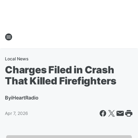
Local News
Charges Filed in Crash
That Killed Firefighters
By
iHeartRadio
Apr 7, 2026