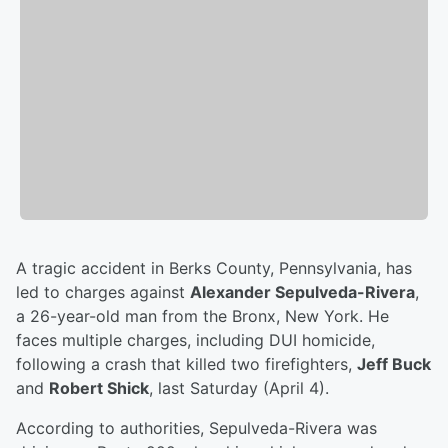
A tragic accident in Berks County, Pennsylvania, has
led to charges against
Alexander Sepulveda-Rivera
,
a 26-year-old man from the Bronx, New York. He
faces multiple charges, including DUI homicide,
following a crash that killed two firefighters,
Jeff Buck
and
Robert Shick
, last Saturday (April 4).
According to authorities, Sepulveda-Rivera was