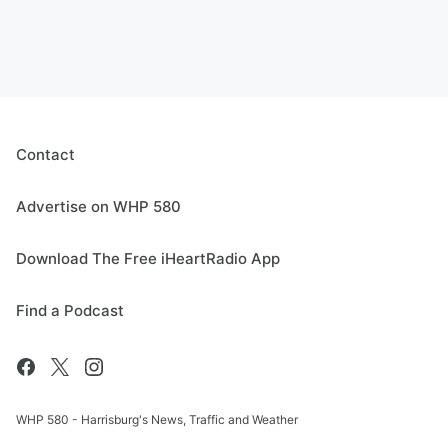
Contact
Advertise on WHP 580
Download The Free iHeartRadio App
Find a Podcast
WHP 580 - Harrisburg's News, Traffic and Weather