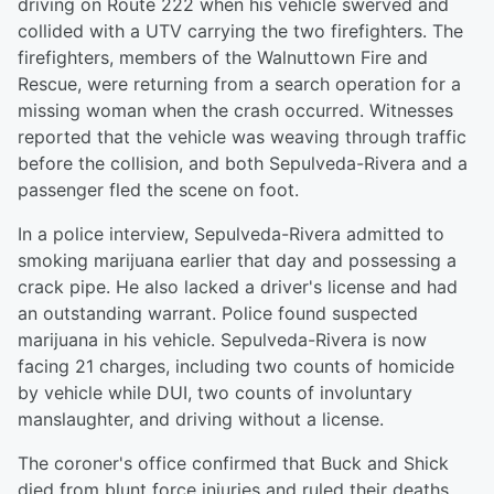
driving on Route 222 when his vehicle swerved and
collided with a UTV carrying the two firefighters. The
firefighters, members of the Walnuttown Fire and
Rescue, were returning from a search operation for a
missing woman when the crash occurred. Witnesses
reported that the vehicle was weaving through traffic
before the collision, and both Sepulveda-Rivera and a
passenger fled the scene on foot.
In a police interview, Sepulveda-Rivera admitted to
smoking marijuana earlier that day and possessing a
crack pipe. He also lacked a driver's license and had
an outstanding warrant. Police found suspected
marijuana in his vehicle. Sepulveda-Rivera is now
facing 21 charges, including two counts of homicide
by vehicle while DUI, two counts of involuntary
manslaughter, and driving without a license.
The coroner's office confirmed that Buck and Shick
died from blunt force injuries and ruled their deaths